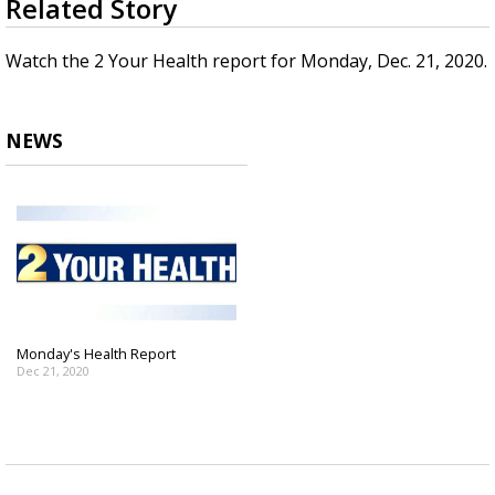
Related Story
seconds
A discarded SpaceX rocket is on a high-
of
speed collision course with the Moon
1
Watch the 2 Your Health report for Monday, Dec. 21, 2020.
minute,
46
seconds
NEWS
Monday's Health Report
Dec 21, 2020