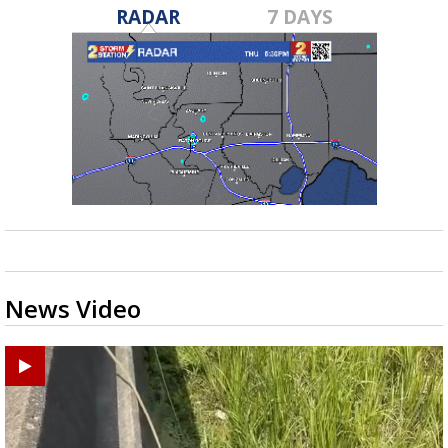
RADAR
7 DAYS
News Video