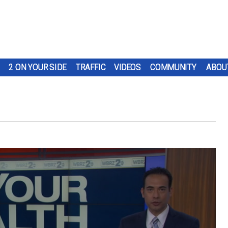
2 ON YOUR SIDE
TRAFFIC
VIDEOS
COMMUNITY
ABOU