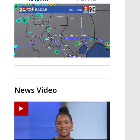
Strengthening El Nino shaping
hurricane season, major research
groups release updated outlooks
News Video
Ponchatoula High senior arrested in Tangipahoa