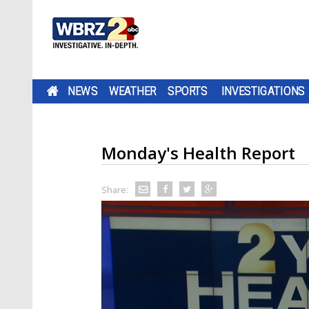
NEWS
WEATHER
SPORTS
INVESTIGATIONS
Monday's Health Report
Share: