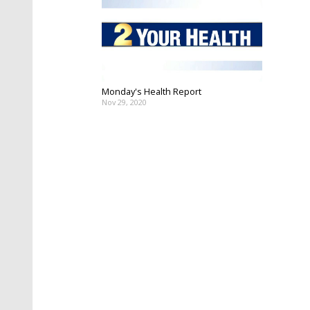
Monday's Health Report
Nov 29, 2020