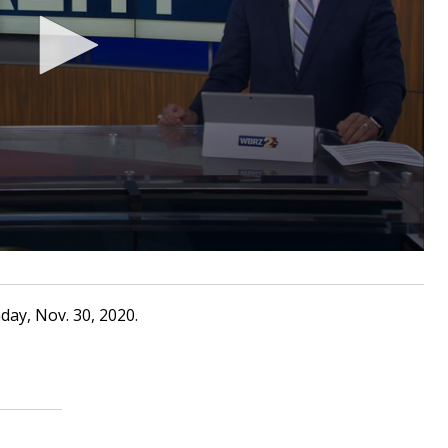
ay, Nov. 30, 2020.