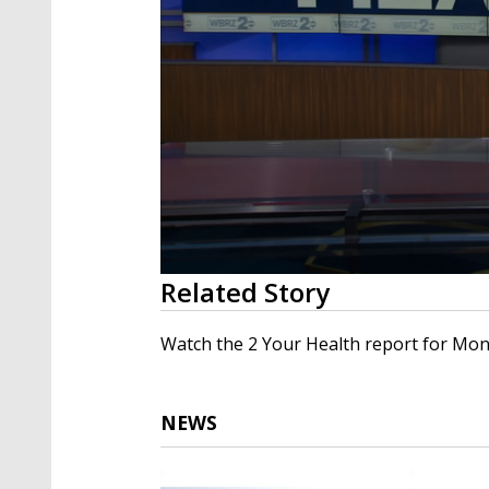
0
Related Story
seconds
of
2
Watch the 2 Your Health report for Mond
minutes,
7
seconds
Volume
90%
NEWS