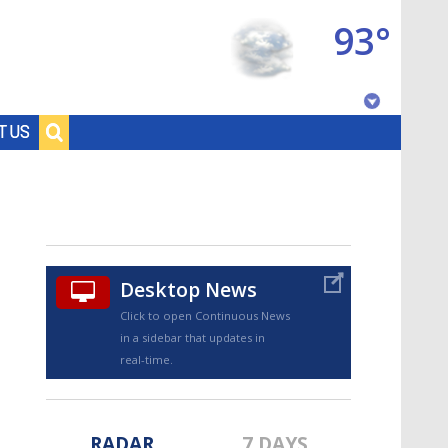
93°
Baton Rouge, Louisiana
T US
7 DAY FORECAST
Desktop News
Click to open Continuous News
in a sidebar that updates in
©
TRUEVIEW
LOCAL RADAR
real-time.
RADAR
7 DAYS