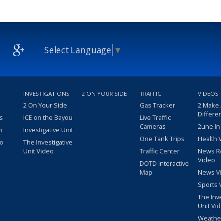
Select Language
▼
INVESTIGATIONS
2 ON YOUR SIDE
TRAFFIC
VIDEOS
2 On Your Side
Gas Tracker
2 Make
Differe
s
ICE on the Bayou
Live Traffic
Cameras
2une In
m
Investigative Unit
One Tank Trips
Health 
eo
The Investigative
Unit Video
Traffic Center
News R
Video
DOTD Interactive
Map
News V
Sports 
The Inv
Unit Vi
Weathe