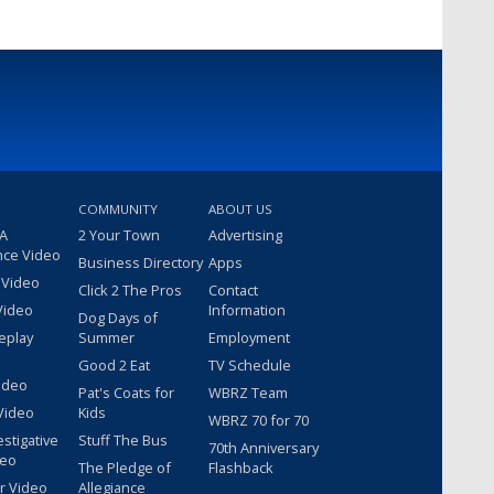
COMMUNITY
ABOUT US
 A
2 Your Town
Advertising
nce Video
Business Directory
Apps
 Video
Click 2 The Pros
Contact
Video
Information
Dog Days of
eplay
Summer
Employment
Good 2 Eat
TV Schedule
ideo
Pat's Coats for
WBRZ Team
Video
Kids
WBRZ 70 for 70
estigative
Stuff The Bus
70th Anniversary
deo
The Pledge of
Flashback
r Video
Allegiance