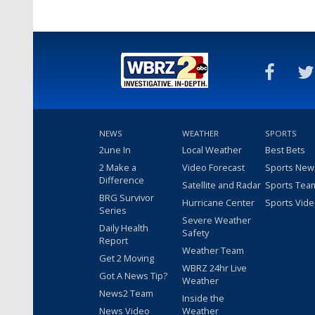
NEWS
WEATHER
SPORTS
2une In
Local Weather
Best Bets
2 Make a
Video Forecast
Sports New
Difference
Satellite and Radar
Sports Tea
BRG Survivor
Hurricane Center
Sports Vid
Series
Severe Weather
Daily Health
Safety
Report
Weather Team
Get 2 Moving
WBRZ 24hr Live
Got A News Tip?
Weather
News2 Team
Inside the
News Video
Weather