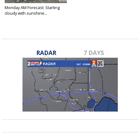
Monday AM Forecast: Starting
cloudy with sunshine...
Feb 7, 2022
RADAR
7 DAYS