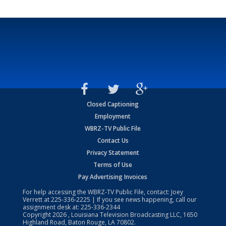
Closed Captioning
Employment
WBRZ-TV Public File
Contact Us
Privacy Statement
Terms of Use
Pay Advertising Invoices
For help accessing the WBRZ-TV Public File, contact: Joey
Verrett at
225-336-2225
| If you see news happening, call our
assignment desk at:
225-336-2344
Copyright
2026
, Louisiana Television Broadcasting LLC, 1650
Highland Road, Baton Rouge, LA 70802.