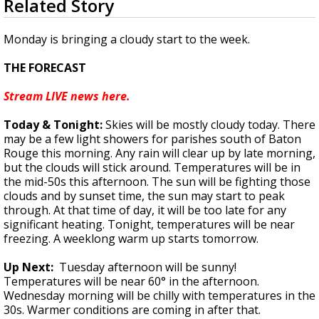
Related Story
seconds
Strengthening El Nino shaping hurricane
of
season, major research groups release
1
Monday is bringing a cloudy start to the week.
updated outlooks
minute,
44
THE FORECAST
seconds
Stream LIVE news here.
Today & Tonight:
Skies will be mostly cloudy today. There
may be a few light showers for parishes south of Baton
Rouge this morning. Any rain will clear up by late morning,
but the clouds will stick around. Temperatures will be in
the mid-50s this afternoon. The sun will be fighting those
clouds and by sunset time, the sun may start to peak
through. At that time of day, it will be too late for any
significant heating. Tonight, temperatures will be near
freezing. A weeklong warm up starts tomorrow.
Up Next:
Tuesday afternoon will be sunny!
Temperatures will be near 60° in the afternoon.
Wednesday morning will be chilly with temperatures in the
30s. Warmer conditions are coming in after that.