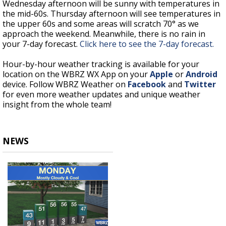
Wednesday afternoon will be sunny with temperatures in
the mid-60s. Thursday afternoon will see temperatures in
the upper 60s and some areas will scratch 70° as we
approach the weekend. Meanwhile, there is no rain in
your 7-day forecast.
Click here to see the 7-day forecast.
Hour-by-hour weather tracking is available for your
location on the WBRZ WX App on your
Apple
or
Android
device. Follow WBRZ Weather on
Facebook
and
Twitter
for even more weather updates and unique weather
insight from the whole team!
NEWS