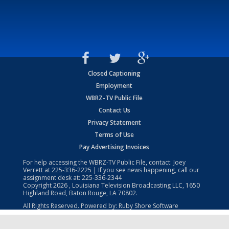
Closed Captioning
Employment
WBRZ-TV Public File
Contact Us
Privacy Statement
Terms of Use
Pay Advertising Invoices
For help accessing the WBRZ-TV Public File, contact: Joey
Verrett at
225-336-2225
| If you see news happening, call our
assignment desk at:
225-336-2344
Copyright
2026
, Louisiana Television Broadcasting LLC, 1650
Highland Road, Baton Rouge, LA 70802.
All Rights Reserved. Powered by:
Ruby Shore Software