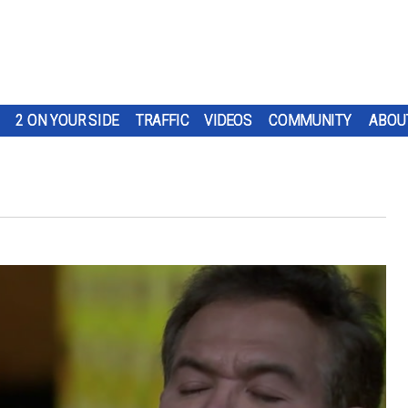
2 ON YOUR SIDE
TRAFFIC
VIDEOS
COMMUNITY
ABOU