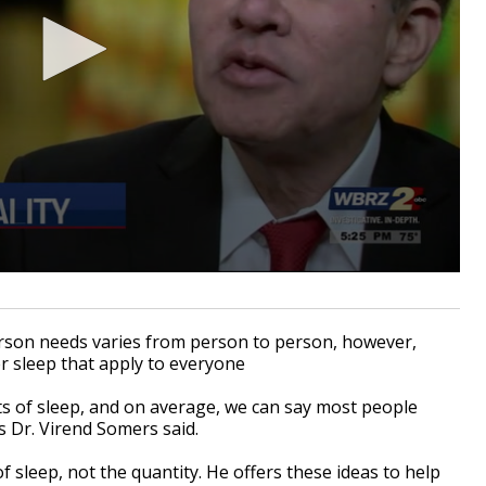
n needs varies from person to person, however,
r sleep that apply to everyone
s of sleep, and on average, we can say most people
s Dr. Virend Somers said.
f sleep, not the quantity. He offers these ideas to help