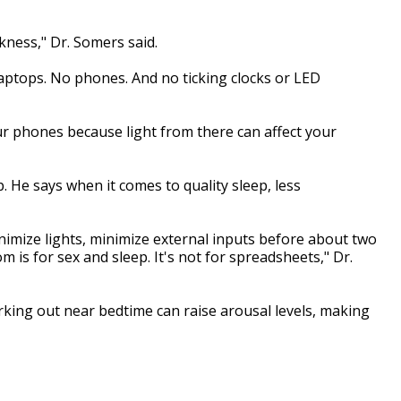
ness," Dr. Somers said.
aptops. No phones. And no ticking clocks or LED
our phones because light from there can affect your
 He says when it comes to quality sleep, less
nimize lights, minimize external inputs before about two
is for sex and sleep. It's not for spreadsheets," Dr.
rking out near bedtime can raise arousal levels, making