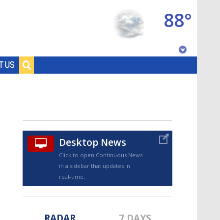
88°
Baton Rouge, Louisiana
T US
7 DAY FORECAST
Desktop News
Click to open Continuous News
in a sidebar that updates in
©
TRUEVIEW
LOCAL RADAR
real-time.
RADAR
7 DAYS