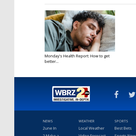
Monday's Health Report: How to get
better...
Nov 18, 2024
NEWS
WEATHER
SPORTS
2une In
Local Weather
Best Bets
2 Make a
Video Forecast
Sports New