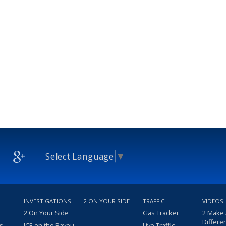
Select Language
▼
INVESTIGATIONS
2 ON YOUR SIDE
TRAFFIC
VIDEOS
2 On Your Side
Gas Tracker
2 Make
Differe
s
ICE on the Bayou
Live Traffic