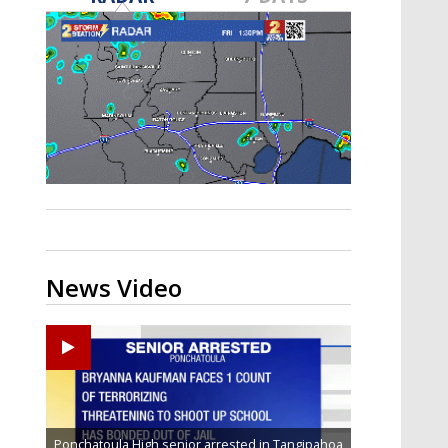
Strengthening El Nino shaping
hurricane season, major research
groups release updated outlooks
News Video
Ponchatoula High senior arrested in Tangipahoa