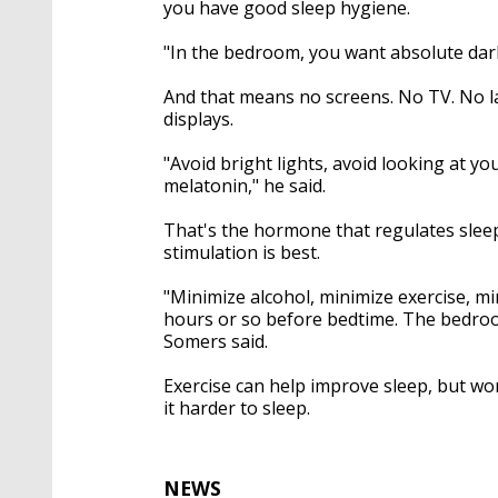
you have good sleep hygiene.
"In the bedroom, you want absolute dark
And that means no screens. No TV. No l
displays.
"Avoid bright lights, avoid looking at y
melatonin," he said.
That's the hormone that regulates sleep.
stimulation is best.
"Minimize alcohol, minimize exercise, mi
hours or so before bedtime. The bedroom 
Somers said.
Exercise can help improve sleep, but wo
it harder to sleep.
NEWS