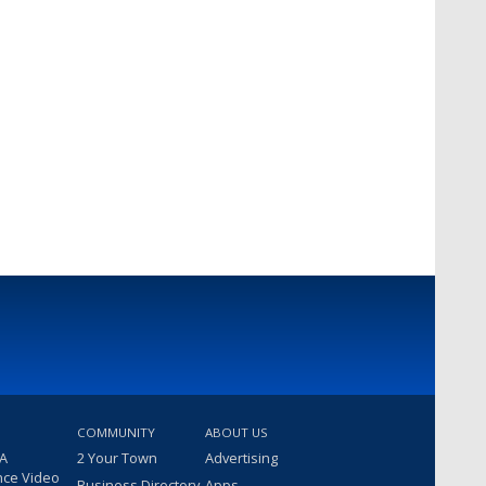
COMMUNITY
ABOUT US
 A
2 Your Town
Advertising
nce Video
Business Directory
Apps