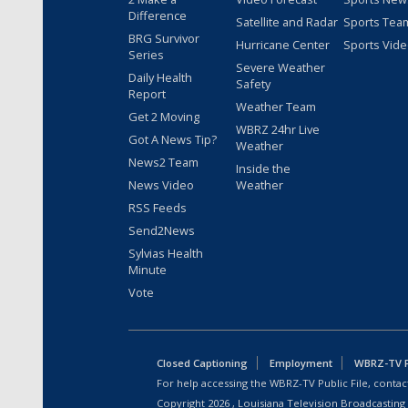
Difference
Satellite and Radar
Sports Tea
BRG Survivor
Hurricane Center
Sports Vid
Series
Severe Weather
Daily Health
Safety
Report
Weather Team
Get 2 Moving
WBRZ 24hr Live
Got A News Tip?
Weather
News2 Team
Inside the
News Video
Weather
RSS Feeds
Send2News
Sylvias Health
Minute
Vote
Closed Captioning
Employment
WBRZ-TV Pu
For help accessing the WBRZ-TV Public File, contact
Copyright
2026
, Louisiana Television Broadcasting