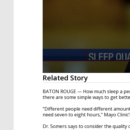
0
Related Story
seconds
of
1
BATON ROUGE — How much sleep a perso
minute,
there are some simple ways to get bette
11
seconds
Volume
90%
"Different people need different amount
need seven to eight hours," Mayo Clinic’
Dr. Somers says to consider the quality o