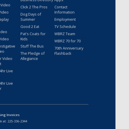
 Video
Click 2 The Pros
Contact
Video
Information
Dog Days of
eplay
Summer
Employment
Good 2 Eat
TV Schedule
ideo
Pat's Coats for
WBRZ Team
Video
Kids
WBRZ 70 for 70
estigative
Stuff The Bus
70th Anniversary
deo
The Pledge of
Flashback
r Video
Allegiance
t
hr Live
hr Live
r
sing Invoices
k at:
225-336-2344