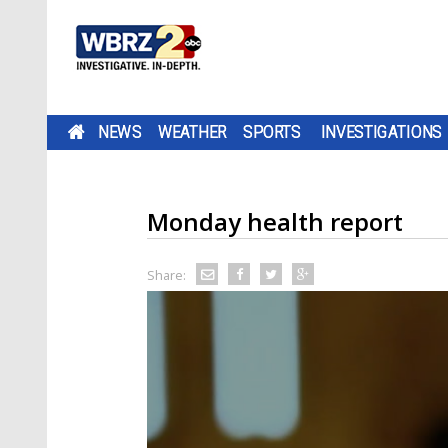
NEWS
WEATHER
SPORTS
INVESTIGATIONS
Monday health report
Share: