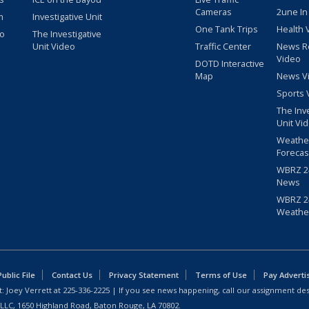
Cameras
2une In
m
Investigative Unit
One Tank Trips
Health 
eo
The Investigative
Unit Video
Traffic Center
News R
Video
DOTD Interactive
Map
News V
Sports 
The Inv
Unit Vi
Weathe
Forecas
WBRZ 24
News
WBRZ 24
Weathe
blic File
Contact Us
Privacy Statement
Terms of Use
Pay Adverti
: Joey Verrett at
225-336-2225
| If you see news happening, call our assignment des
 LLC, 1650 Highland Road, Baton Rouge, LA 70802.