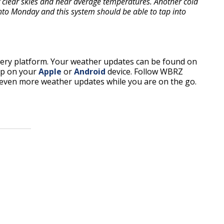
 clear skies and near average temperatures. Another cold
into Monday and this system should be able to tap into
every platform. Your weather updates can be found on
pp on your
Apple
or
Android
device. Follow WBRZ
even more weather updates while you are on the go.