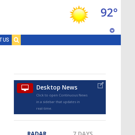
92°
Baton Rouge, Louisiana
T US
7 DAY FORECAST
Desktop News
Click to open Continuous News
in a sidebar that updates in
©
TRUEVIEW
LOCAL RADAR
real-time.
RADAR
7 DAYS