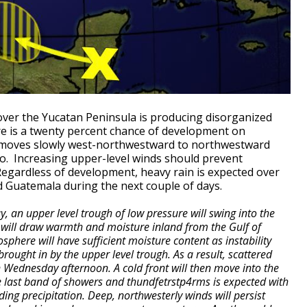
ver the Yucatan Peninsula is producing disorganized
e is a twenty percent chance of development on
moves slowly west-northwestward to northwestward
o. Increasing upper-level winds should prevent
 Regardless of development, heavy rain is expected over
d Guatemala during the next couple of days.
 an upper level trough of low pressure will swing into the
s will draw warmth and moisture inland from the Gulf of
osphere will have sufficient moisture content as instability
rought in by the upper level trough. As a result, scattered
Wednesday afternoon. A cold front will then move into the
 last band of showers and thundfetrstp4rms is expected with
ing precipitation. Deep, northwesterly winds will persist