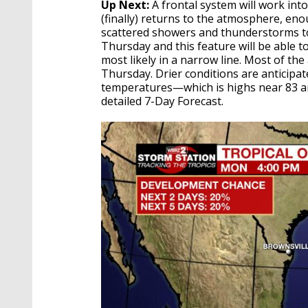
Up Next:
A frontal system will work int
(finally) returns to the atmosphere, en
scattered showers and thunderstorms to d
Thursday and this feature will be able
most likely in a narrow line. Most of th
Thursday. Drier conditions are anticipa
temperatures—which is highs near 83 an
detailed 7-Day Forecast.