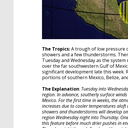
The Tropics:
A trough of low pressure o
showers and a few thunderstorms. Ther
Tuesday and Wednesday as the system 
over the far southwestern Gulf of Mexic
significant development late this week.
portions of southern Mexico, Belize, an
The Explanation
:
Tuesday into Wednesday,
region. In advance, southerly surface wind
Mexico. For the first time in weeks, the atm
increases due to cooler temperatures aloft b
showers and thunderstorms will develop on 
region Wednesday night into Thursday. One
this feature before much drier pushes in end