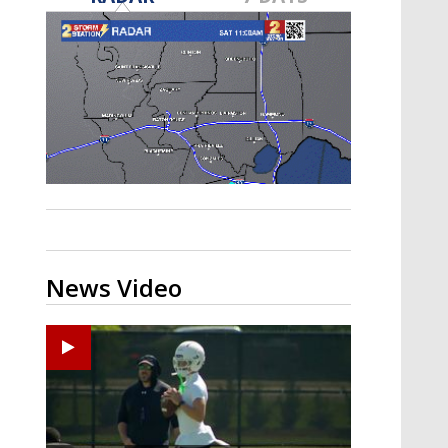
Strengthening El Nino shaping
hurricane season, major research
groups release updated outlooks
News Video