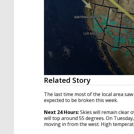
0
Related Story
seconds
of
3
The last time most of the local area sa
minutes,
expected to be broken this week.
9
seconds
Volume
90%
Next 24 Hours:
Skies will remain clear 
will top around 55 degrees. On Tuesday, 
moving in from the west. High temperatu