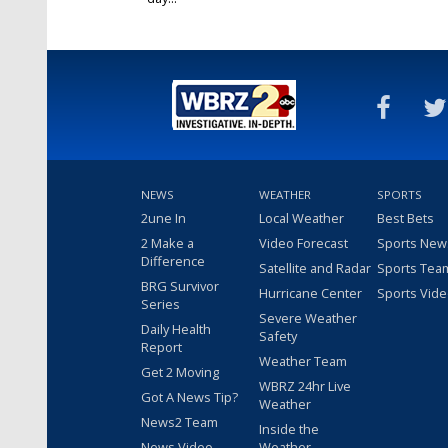
Oct 10, 2022
NEWS
WEATHER
SPORTS
2une In
Local Weather
Best Bets
2 Make a
Video Forecast
Sports New
Difference
Satellite and Radar
Sports Tea
BRG Survivor
Hurricane Center
Sports Vid
Series
Severe Weather
Daily Health
Safety
Report
Weather Team
Get 2 Moving
WBRZ 24hr Live
Got A News Tip?
Weather
News2 Team
Inside the
News Video
Weather