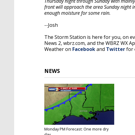
Thursday night through Sunday with mainly
front will approach the area Sunday night 
enough moisture for some rain.
--Josh
The Storm Station is here for you, on 
News 2, wbrz.com, and the WBRZ WX A
Weather on
Facebook
and
Twitter
for 
NEWS
Monday PM Forecast: One more dry
day...