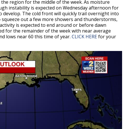
o the region for the middle of the week. As moisture
ough instability is expected on Wednesday afternoon for
evelop. The cold front will quickly trail overnight into
 to squeeze out a few more showers and thunderstorms,
e activity is expected to end around or before dawn
ted for the remainder of the week with near average
d lows near 60 this time of year.
CLICK HERE
for your