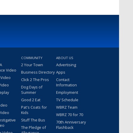
COMMUNITY
ABOUT US
 A
2 Your Town
Advertising
nce Video
Business Directory
Apps
 Video
Click 2 The Pros
Contact
Video
Information
Dog Days of
eplay
Summer
Employment
Good 2 Eat
TV Schedule
ideo
Pat's Coats for
WBRZ Team
Video
Kids
WBRZ 70 for 70
estigative
Stuff The Bus
70th Anniversary
deo
The Pledge of
Flashback
r Video
Allegiance