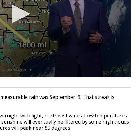
w measurable rain was September 9. That streak is
overnight with light, northeast winds. Low temperatures
sunshine will eventually be filtered by some high clouds
res will peak near 85 degrees.