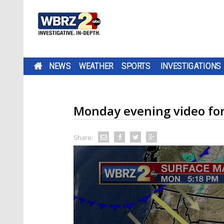
NEWS
WEATHER
SPORTS
INVESTIGATIONS
Monday evening video fo
Share: