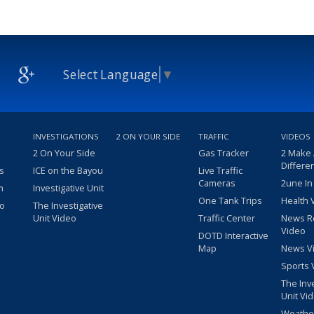
Select Language
▼
INVESTIGATIONS
2 ON YOUR SIDE
TRAFFIC
VIDEOS
2 On Your Side
Gas Tracker
2 Make
Differe
s
ICE on the Bayou
Live Traffic
Cameras
2une In
m
Investigative Unit
One Tank Trips
Health 
eo
The Investigative
Unit Video
Traffic Center
News R
Video
DOTD Interactive
Map
News V
Sports 
The Inv
Unit Vi
Weathe