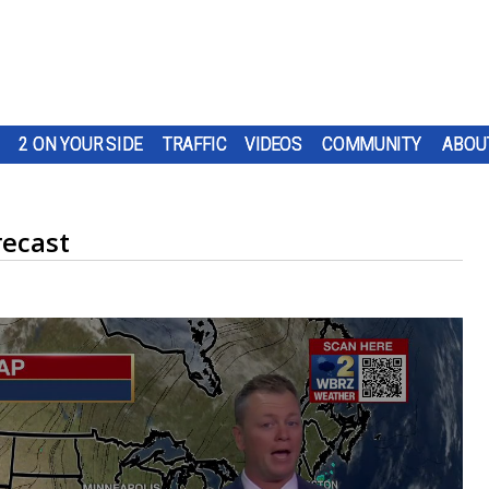
2 ON YOUR SIDE
TRAFFIC
VIDEOS
COMMUNITY
ABOU
recast