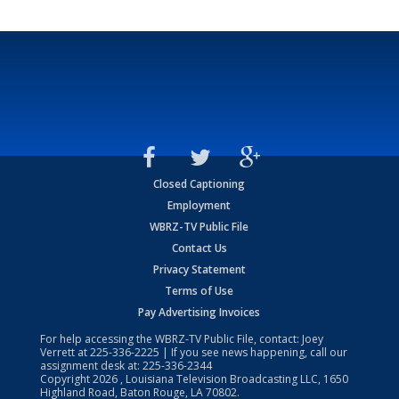
Closed Captioning
Employment
WBRZ-TV Public File
Contact Us
Privacy Statement
Terms of Use
Pay Advertising Invoices
For help accessing the WBRZ-TV Public File, contact: Joey
Verrett at
225-336-2225
| If you see news happening, call our
assignment desk at:
225-336-2344
Copyright
2026
, Louisiana Television Broadcasting LLC, 1650
Highland Road, Baton Rouge, LA 70802.