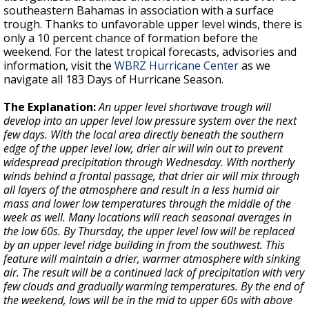
southeastern Bahamas in association with a surface
trough. Thanks to unfavorable upper level winds, there is
only a 10 percent chance of formation before the
weekend. For the latest tropical forecasts, advisories and
information, visit the
WBRZ Hurricane Center
as we
navigate all 183 Days of Hurricane Season.
The Explanation:
An upper level shortwave trough will
develop into an upper level low pressure system over the next
few days. With the local area directly beneath the southern
edge of the upper level low, drier air will win out to prevent
widespread precipitation through Wednesday. With northerly
winds behind a frontal passage, that drier air will mix through
all layers of the atmosphere and result in a less humid air
mass and lower low temperatures through the middle of the
week as well. Many locations will reach seasonal averages in
the low 60s. By Thursday, the upper level low will be replaced
by an upper level ridge building in from the southwest. This
feature will maintain a drier, warmer atmosphere with sinking
air. The result will be a continued lack of precipitation with very
few clouds and gradually warming temperatures. By the end of
the weekend, lows will be in the mid to upper 60s with above