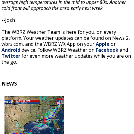
average high temperatures in the mid to upper 80s. Another
cold front will approach the area early next week.
--Josh
The WBRZ Weather Team is here for you, on every
platform. Your weather updates can be found on News 2,
wbrz.com, and the WBRZ WX App on your
Apple
or
Android
device. Follow WBRZ Weather on
Facebook
and
Twitter
for even more weather updates while you are on
the go.
NEWS