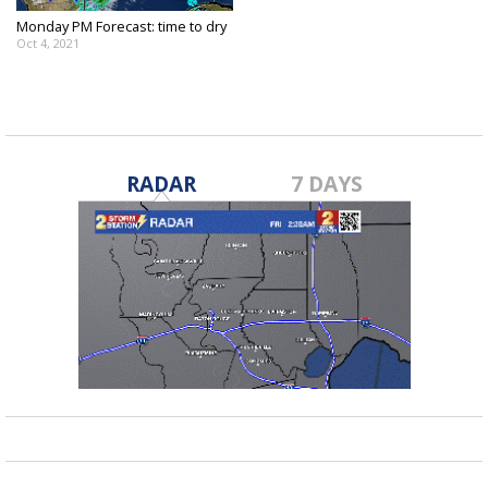
Monday PM Forecast: time to dry
Oct 4, 2021
RADAR
7 DAYS