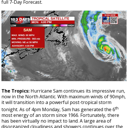
full 7-Day Forecast.
The Tropics:
Hurricane Sam continues its impressive run,
now in the North Atlantic. With maximum winds of 90mph,
it will transition into a powerful post-tropical storm
th
tonight. As of 4pm Monday, Sam has generated the 6
most energy of an storm since 1966. Fortunately, there
has been virtually no impact to land. A large area of
disorganized cloudiness and showers continues over the