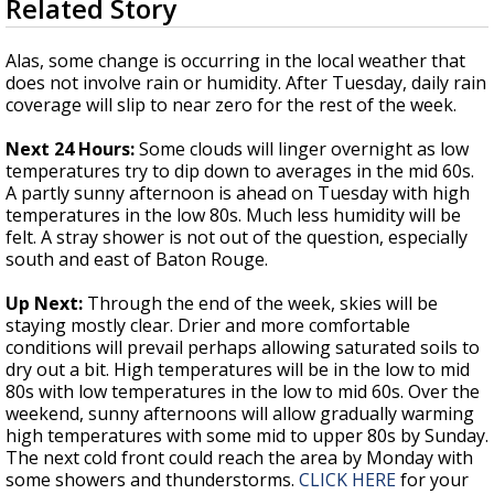
Related Story
seconds
Strengthening El Nino shaping hurricane
of
season, major research groups release
3
Alas, some change is occurring in the local weather that
updated outlooks
minutes,
does not involve rain or humidity. After Tuesday, daily rain
19
coverage will slip to near zero for the rest of the week.
seconds
Next 24 Hours:
Some clouds will linger overnight as low
temperatures try to dip down to averages in the mid 60s.
A partly sunny afternoon is ahead on Tuesday with high
temperatures in the low 80s. Much less humidity will be
felt. A stray shower is not out of the question, especially
south and east of Baton Rouge.
Up Next:
Through the end of the week, skies will be
staying mostly clear. Drier and more comfortable
conditions will prevail perhaps allowing saturated soils to
dry out a bit. High temperatures will be in the low to mid
80s with low temperatures in the low to mid 60s. Over the
weekend, sunny afternoons will allow gradually warming
high temperatures with some mid to upper 80s by Sunday.
The next cold front could reach the area by Monday with
some showers and thunderstorms.
CLICK HERE
for your