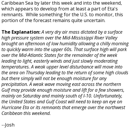
Caribbean Sea by later this week and into the weekend,
which appears to develop from at least a part of Eta's
remnants. While something for the U.S. to monitor, this
portion of the forecast remains quite uncertain.
The Explanation:
A very dry air mass dictated by a surface
high pressure system over the Mid-Mississippi River Valley
brought an afternoon of low humidity allowing a chilly morning
to quickly warm into the upper 60s. That surface high will park
over the Mid-Atlantic States for the remainder of the week
leading to light, easterly winds and just slowly moderating
temperatures. A weak upper level disturbance will move into
the area on Thursday leading to the return of some high clouds
but there simply will not be enough moisture for any
precipitation. A weak wave moving east across the northern
Gulf may provide enough moisture and lift for a few showers,
mainly on Saturday and mainly south of I-10. Unfortunately,
the United States and Gulf Coast will need to keep an eye on
Hurricane Eta or its remnants that emerge over the northwest
Caribbean this weekend.
--Josh