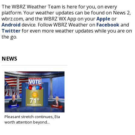
The WBRZ Weather Team is here for you, on every
platform. Your weather updates can be found on News 2,
wbrz.com, and the WBRZ WX App on your
Apple
or
Android
device. Follow WBRZ Weather on
Facebook
and
Twitter
for even more weather updates while you are on
the go.
NEWS
Pleasant stretch continues, Eta
worth attention beyond...
Nov 2, 2020