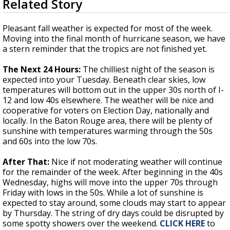
Related Story
seconds
A discarded SpaceX rocket is on a high-
of
speed collision course with the Moon
3
Pleasant fall weather is expected for most of the week.
minutes,
Moving into the final month of hurricane season, we have
46
a stern reminder that the tropics are not finished yet.
seconds
The Next 24 Hours:
The chilliest night of the season is
expected into your Tuesday. Beneath clear skies, low
temperatures will bottom out in the upper 30s north of I-
12 and low 40s elsewhere. The weather will be nice and
cooperative for voters on Election Day, nationally and
locally. In the Baton Rouge area, there will be plenty of
sunshine with temperatures warming through the 50s
and 60s into the low 70s.
After That:
Nice if not moderating weather will continue
for the remainder of the week. After beginning in the 40s
Wednesday, highs will move into the upper 70s through
Friday with lows in the 50s. While a lot of sunshine is
expected to stay around, some clouds may start to appear
by Thursday. The string of dry days could be disrupted by
some spotty showers over the weekend.
CLICK HERE
to