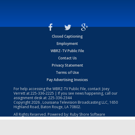
Closed Captioning
Employment
WBRZ-TV Public File
Contact Us
Privacy Statement
Terms of Use
Pay Advertising Invoices
For help accessing the WBRZ-TV Public File, contact: Joey
Verrett at
225-336-2225
| If you see news happening, call our
assignment desk at:
225-336-2344
Copyright
2026
, Louisiana Television Broadcasting LLC, 1650
Highland Road, Baton Rouge, LA 70802.
All Rights Reserved. Powered by:
Ruby Shore Software