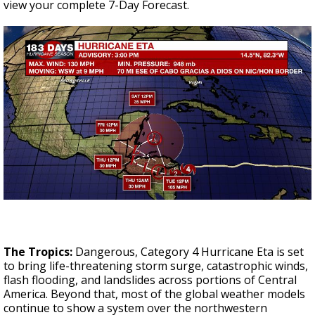
view your complete 7-Day Forecast.
The Tropics:
Dangerous, Category 4 Hurricane Eta is set
to bring life-threatening storm surge, catastrophic winds,
flash flooding, and landslides across portions of Central
America. Beyond that, most of the global weather models
continue to show a system over the northwestern