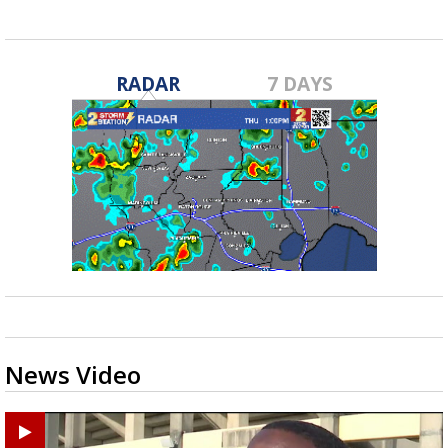
RADAR
7 DAYS
News Video