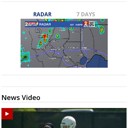
RADAR
7 DAYS
News Video