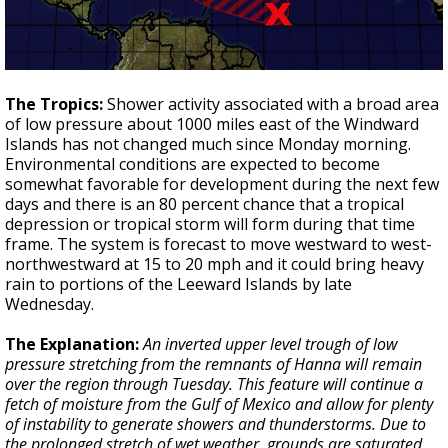
The Tropics:
Shower activity associated with a broad area
of low pressure about 1000 miles east of the Windward
Islands has not changed much since Monday morning.
Environmental conditions are expected to become
somewhat favorable for development during the next few
days and there is an 80 percent chance that a tropical
depression or tropical storm will form during that time
frame. The system is forecast to move westward to west-
northwestward at 15 to 20 mph and it could bring heavy
rain to portions of the Leeward Islands by late
Wednesday.
The Explanation:
An inverted upper level trough of low
pressure stretching from the remnants of Hanna will remain
over the region through Tuesday. This feature will continue a
fetch of moisture from the Gulf of Mexico and allow for plenty
of instability to generate showers and thunderstorms. Due to
the prolonged stretch of wet weather, grounds are saturated