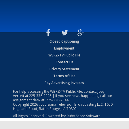
Closed Captioning
Employment
WBRZ-TV Public File
Contact Us
Privacy Statement
Terms of Use
Pay Advertising Invoices
For help accessing the WBRZ-TV Public File, contact: Joey
Verrett at
225-336-2225
| If you see news happening, call our
assignment desk at:
225-336-2344
Copyright
2026
, Louisiana Television Broadcasting LLC, 1650
Highland Road, Baton Rouge, LA 70802.
All Rights Reserved. Powered by:
Ruby Shore Software