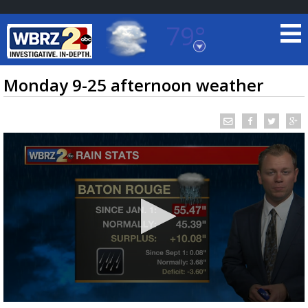
79°
Baton Rouge, Louisiana
7 DAY FORECAST
Monday 9-25 afternoon weather
©
TRUEVIEW
LOCAL RADAR
0