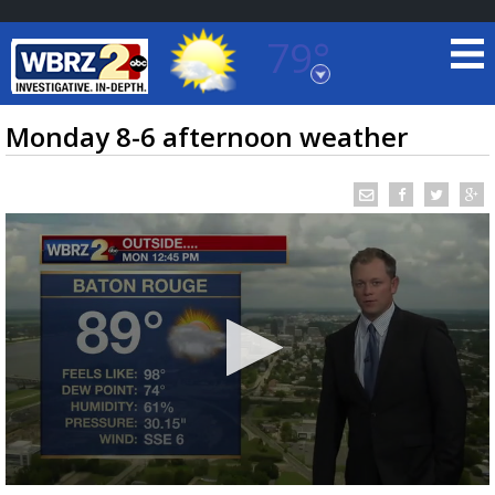
79°
Baton Rouge, Louisiana
7 DAY FORECAST
Monday 8-6 afternoon weather
©
TRUEVIEW
LOCAL RADAR
0