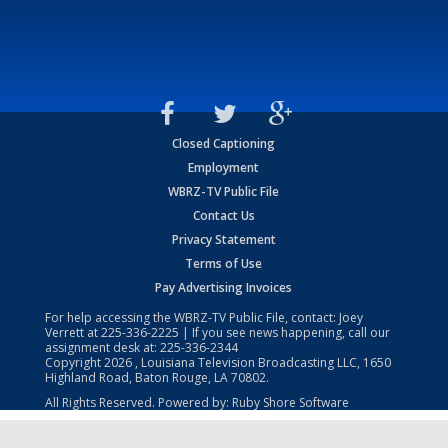
Closed Captioning
Employment
WBRZ-TV Public File
Contact Us
Privacy Statement
Terms of Use
Pay Advertising Invoices
For help accessing the WBRZ-TV Public File, contact: Joey
Verrett at
225-336-2225
| If you see news happening, call our
assignment desk at:
225-336-2344
Copyright
2026
, Louisiana Television Broadcasting LLC, 1650
Highland Road, Baton Rouge, LA 70802.
All Rights Reserved. Powered by:
Ruby Shore Software