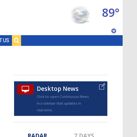
89°
Baton Rouge, Louisiana
T US
7 DAY FORECAST
Desktop News
Click to open Continuous News
in a sidebar that updates in
©
TRUEVIEW
LOCAL RADAR
real-time.
RADAR
7 DAYS