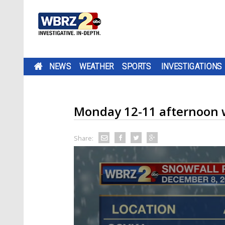
NEWS
WEATHER
SPORTS
INVESTIGATIONS
Monday 12-11 afternoon 
Share: