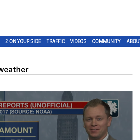
2 ON YOUR SIDE
TRAFFIC
VIDEOS
COMMUNITY
ABOU
weather