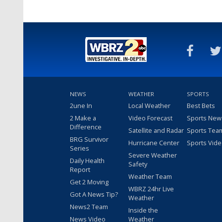
NEWS
WEATHER
SPORTS
2une In
Local Weather
Best Bets
2 Make a
Video Forecast
Sports New
Difference
Satellite and Radar
Sports Tea
BRG Survivor
Hurricane Center
Sports Vid
Series
Severe Weather
Daily Health
Safety
Report
Weather Team
Get 2 Moving
WBRZ 24hr Live
Got A News Tip?
Weather
News2 Team
Inside the
News Video
Weather