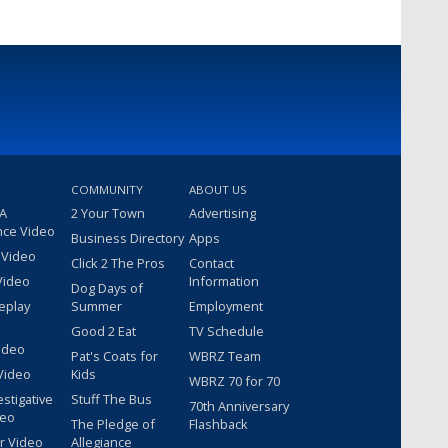
COMMUNITY
ABOUT US
 A
2 Your Town
Advertising
nce Video
Business Directory
Apps
 Video
Click 2 The Pros
Contact
Video
Information
Dog Days of
eplay
Summer
Employment
Good 2 Eat
TV Schedule
ideo
Pat's Coats for
WBRZ Team
Video
Kids
WBRZ 70 for 70
estigative
Stuff The Bus
70th Anniversary
deo
The Pledge of
Flashback
r Video
Allegiance