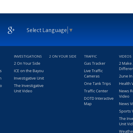
Select Language
▼
INVESTIGATIONS
2 ON YOUR SIDE
TRAFFIC
VIDEOS
2 On Your Side
Gas Tracker
2 Make
Differe
s
ICE on the Bayou
Live Traffic
Cameras
2une In
m
Investigative Unit
One Tank Trips
Health 
eo
The Investigative
Unit Video
Traffic Center
News R
Video
DOTD Interactive
Map
News V
Sports 
The Inv
Unit Vi
Weathe