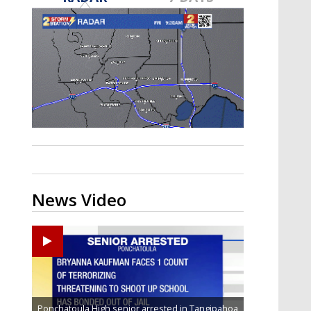
Strengthening El Nino shaping
hurricane season, major research
groups release updated outlooks
News Video
Ponchatoula High senior arrested in Tangipahoa