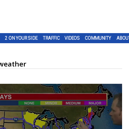
2 ON YOUR SIDE
TRAFFIC
VIDEOS
COMMUNITY
ABOU
weather