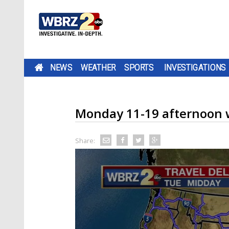
NEWS
WEATHER
SPORTS
INVESTIGATIONS
Monday 11-19 afternoon 
Share: