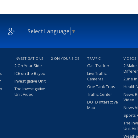
Select Language
▼
INVESTIGATIONS
2 ON YOUR SIDE
TRAFFIC
VIDEOS
2 On Your Side
Gas Tracker
2 Make
Differe
s
ICE on the Bayou
Live Traffic
Cameras
2une In
m
Investigative Unit
One Tank Trips
Health 
eo
The Investigative
Unit Video
Traffic Center
News R
Video
DOTD Interactive
Map
News V
Sports 
The Inv
Unit Vi
Weathe