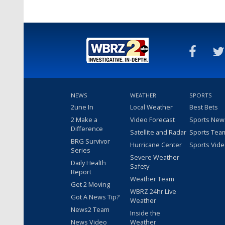
NEWS
WEATHER
SPORTS
2une In
Local Weather
Best Bets
2 Make a
Video Forecast
Sports New
Difference
Satellite and Radar
Sports Tea
BRG Survivor
Hurricane Center
Sports Vid
Series
Severe Weather
Daily Health
Safety
Report
Weather Team
Get 2 Moving
WBRZ 24hr Live
Got A News Tip?
Weather
News2 Team
Inside the
News Video
Weather