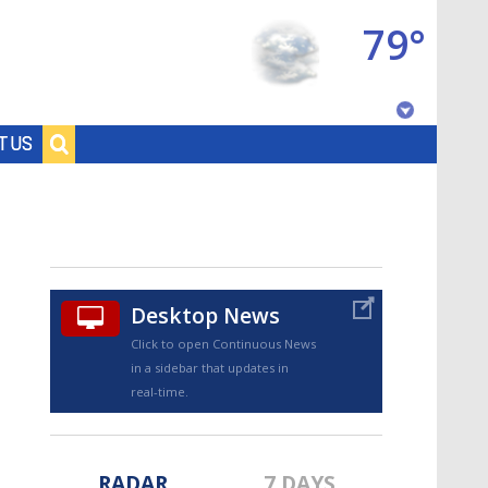
79°
Baton Rouge, Louisiana
T US
7 DAY FORECAST
Desktop News
Click to open Continuous News
in a sidebar that updates in
©
TRUEVIEW
LOCAL RADAR
real-time.
RADAR
7 DAYS