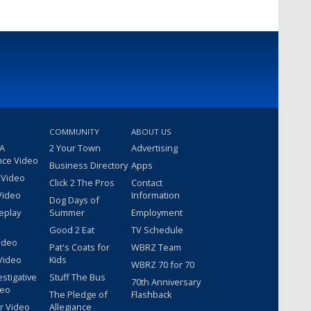
COMMUNITY
ABOUT US
 A
2 Your Town
Advertising
nce Video
Business Directory
Apps
 Video
Click 2 The Pros
Contact
Video
Information
Dog Days of
eplay
Summer
Employment
Good 2 Eat
TV Schedule
ideo
Pat's Coats for
WBRZ Team
Video
Kids
WBRZ 70 for 70
estigative
Stuff The Bus
70th Anniversary
deo
The Pledge of
Flashback
r Video
Allegiance