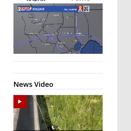
Strengthening El Nino shaping
hurricane season, major research
groups release updated outlooks
News Video