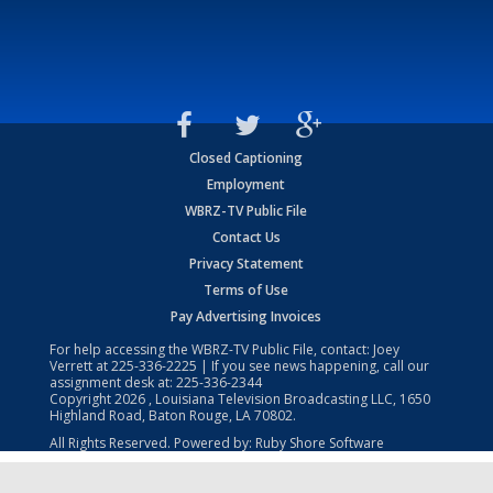
Closed Captioning
Employment
WBRZ-TV Public File
Contact Us
Privacy Statement
Terms of Use
Pay Advertising Invoices
For help accessing the WBRZ-TV Public File, contact: Joey
Verrett at
225-336-2225
| If you see news happening, call our
assignment desk at:
225-336-2344
Copyright
2026
, Louisiana Television Broadcasting LLC, 1650
Highland Road, Baton Rouge, LA 70802.
All Rights Reserved. Powered by:
Ruby Shore Software