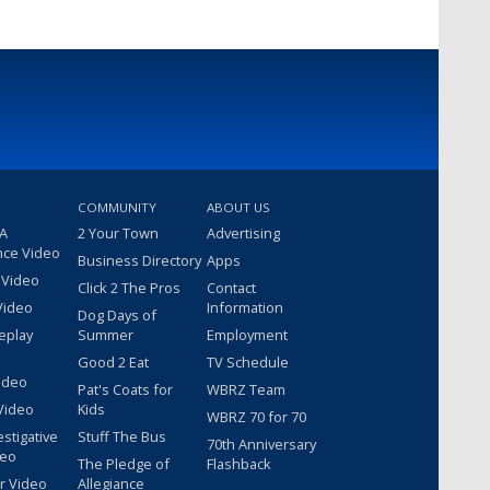
COMMUNITY
ABOUT US
 A
2 Your Town
Advertising
nce Video
Business Directory
Apps
 Video
Click 2 The Pros
Contact
Video
Information
Dog Days of
eplay
Summer
Employment
Good 2 Eat
TV Schedule
ideo
Pat's Coats for
WBRZ Team
Video
Kids
WBRZ 70 for 70
estigative
Stuff The Bus
70th Anniversary
deo
The Pledge of
Flashback
r Video
Allegiance