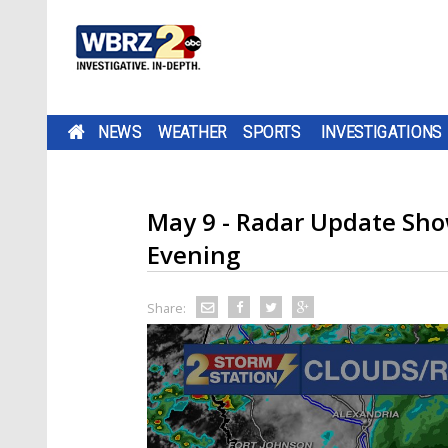
NEWS
WEATHER
SPORTS
INVESTIGATIONS
May 9 - Radar Update Sho
Evening
Share: