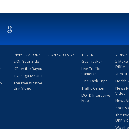
INVESTIGATIONS
2 ON YOUR SIDE
TRAFFIC
VIDEOS
2 On Your Side
Gas Tracker
2 Make
Differe
s
ICE on the Bayou
Live Traffic
Cameras
2une In
m
Investigative Unit
One Tank Trips
Health 
eo
The Investigative
Unit Video
Traffic Center
News R
Video
DOTD Interactive
Map
News V
Sports 
The Inv
Unit Vi
Weathe