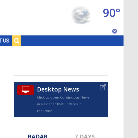
90°
Baton Rouge, Louisiana
T US
7 DAY FORECAST
Desktop News
Click to open Continuous News
in a sidebar that updates in
©
TRUEVIEW
LOCAL RADAR
real-time.
RADAR
7 DAYS