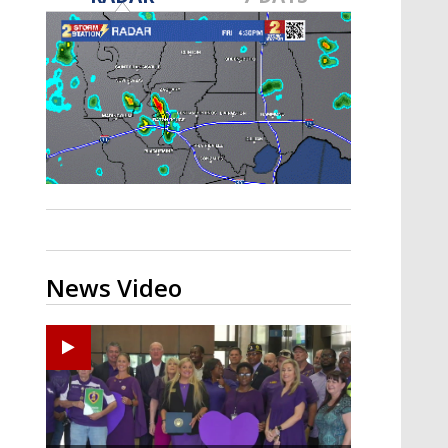
Strengthening El Nino shaping
hurricane season, major research
groups release updated outlooks
News Video