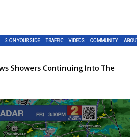
2 ON YOUR SIDE
TRAFFIC
VIDEOS
COMMUNITY
ABOU
ws Showers Continuing Into The