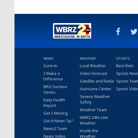
NEWS
WEATHER
SPORTS
2une In
Local Weather
Best Bets
2 Make a
Video Forecast
Sports New
Difference
Satellite and Radar
Sports Tea
BRG Survivor
Hurricane Center
Sports Vid
Series
Severe Weather
Daily Health
Safety
Report
Weather Team
Get 2 Moving
WBRZ 24hr Live
Got A News Tip?
Weather
News2 Team
Inside the
News Video
Weather