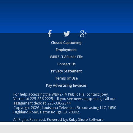
Closed Captioning
Employment
WBRZ-TV Public File
Contact Us
Privacy Statement
Terms of Use
Pay Advertising Invoices
For help accessing the WBRZ-TV Public File, contact: Joey
Verrett at
225-336-2225
| If you see news happening, call our
assignment desk at:
225-336-2344
Copyright
2026
, Louisiana Television Broadcasting LLC, 1650
Highland Road, Baton Rouge, LA 70802.
All Rights Reserved. Powered by:
Ruby Shore Software