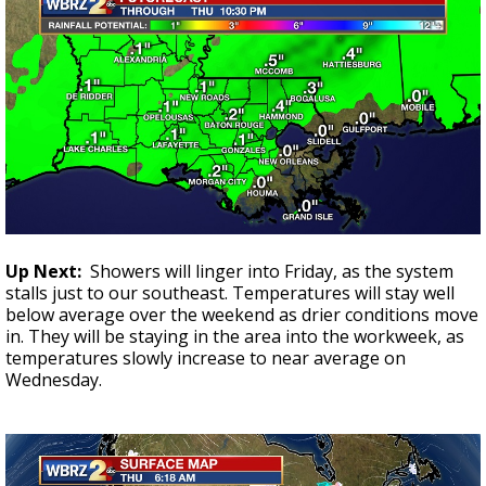
Up Next:
Showers will linger into Friday, as the system
stalls just to our southeast. Temperatures will stay well
below average over the weekend as drier conditions move
in. They will be staying in the area into the workweek, as
temperatures slowly increase to near average on
Wednesday.