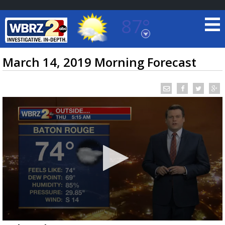
87°
Baton Rouge, Louisiana
7 DAY FORECAST
March 14, 2019 Morning Forecast
©
TRUEVIEW
LOCAL RADAR
0