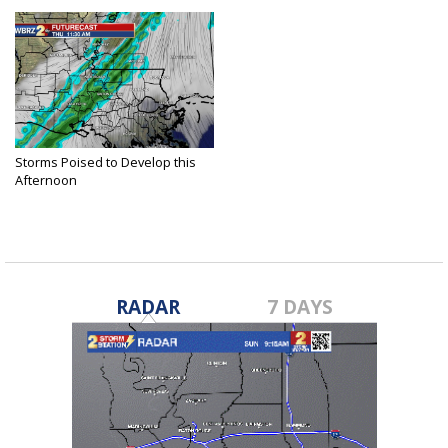
Storms Poised to Develop this
Afternoon
Mar 14, 2019
RADAR
7 DAYS