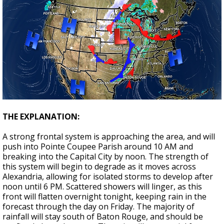
THE EXPLANATION:
A strong frontal system is approaching the area, and will
push into Pointe Coupee Parish around 10 AM and
breaking into the Capital City by noon. The strength of
this system will begin to degrade as it moves across
Alexandria, allowing for isolated storms to develop after
noon until 6 PM. Scattered showers will linger, as this
front will flatten overnight tonight, keeping rain in the
forecast through the day on Friday. The majority of
rainfall will stay south of Baton Rouge, and should be