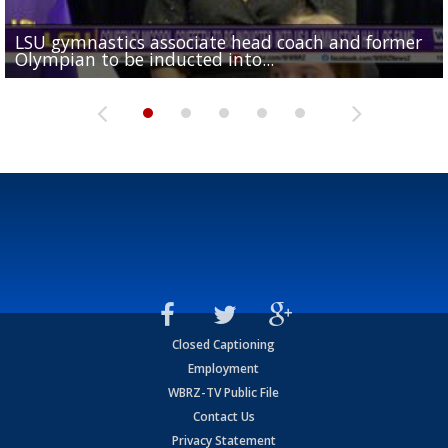
LSU gymnastics associate head coach and former
Over 1,000 fans come out for LSU Football "Meet th
Garrett Nussmeier's younger brother transfers to
Drew Brees receives gold jacket at Hall of Fame
Olympian to be inducted into...
Drew Brees enshrined into Pro Football Hall of Fame
Team" event
Archbishop Rummel, sets up big name...
Enshrinees' dinner
Closed Captioning
Employment
WBRZ-TV Public File
Contact Us
Privacy Statement