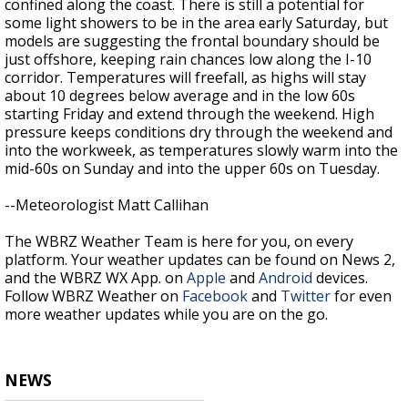
confined along the coast. There is still a potential for
some light showers to be in the area early Saturday, but
models are suggesting the frontal boundary should be
just offshore, keeping rain chances low along the I-10
corridor. Temperatures will freefall, as highs will stay
about 10 degrees below average and in the low 60s
starting Friday and extend through the weekend. High
pressure keeps conditions dry through the weekend and
into the workweek, as temperatures slowly warm into the
mid-60s on Sunday and into the upper 60s on Tuesday.
--Meteorologist Matt Callihan
The WBRZ Weather Team is here for you, on every
platform. Your weather updates can be found on News 2,
and the WBRZ WX App. on
Apple
and
Android
devices.
Follow WBRZ Weather on
Facebook
and
Twitter
for even
more weather updates while you are on the go.
NEWS