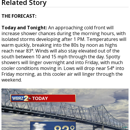
Related Story
seconds
Strengthening El Nino shaping hurricane
of
season, major research groups release
2
THE FORECAST:
updated outlooks
minutes,
0
Today and Tonight:
An approaching cold front will
increase shower chances during the morning hours, with
isolated storms developing after 1 PM. Temperatures will
warm quickly, breaking into the 80s by noon as highs
reach near 83°. Winds will also stay elevated out of the
south between 10 and 15 mph through the day. Spotty
showers will linger overnight and into Friday, with much
cooler conditions moving in. Lows will drop near 54° into
Friday morning, as this cooler air will linger through the
weekend.