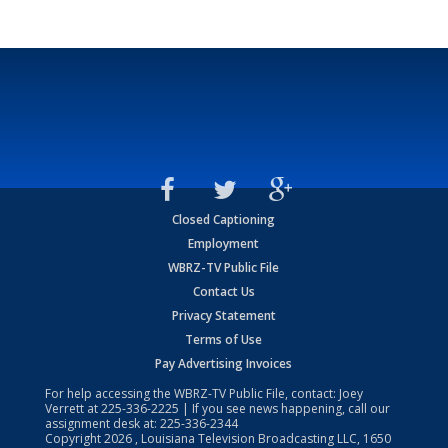
Closed Captioning
Employment
WBRZ-TV Public File
Contact Us
Privacy Statement
Terms of Use
Pay Advertising Invoices
For help accessing the WBRZ-TV Public File, contact: Joey
Verrett at
225-336-2225
| If you see news happening, call our
assignment desk at:
225-336-2344
Copyright
2026
, Louisiana Television Broadcasting LLC, 1650