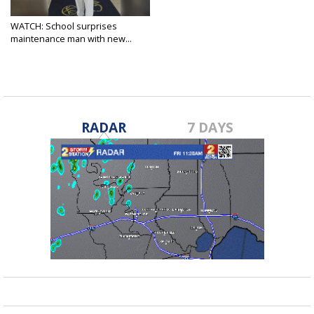
WATCH: School surprises
maintenance man with new...
Dec 20, 2017
RADAR
7 DAYS