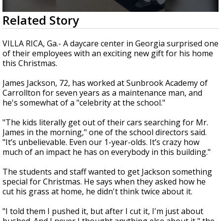
Strengthening El Nino shaping hurricane
0
Related Story
season, major research groups release
seconds
updated outlooks
of
2
VILLA RICA, Ga.- A daycare center in Georgia surprised one
minutes,
of their employees with an exciting new gift for his home
6
this Christmas.
seconds
James Jackson, 72, has worked at Sunbrook Academy of
Carrollton for seven years as a maintenance man, and
he's somewhat of a "celebrity at the school."
"The kids literally get out of their cars searching for Mr.
James in the morning," one of the school directors said.
"It’s unbelievable. Even our 1-year-olds. It’s crazy how
much of an impact he has on everybody in this building."
The students and staff wanted to get Jackson something
special for Christmas. He says when they asked how he
cut his grass at home, he didn't think twice about it.
"I told them I pushed it, but after I cut it, I'm just about