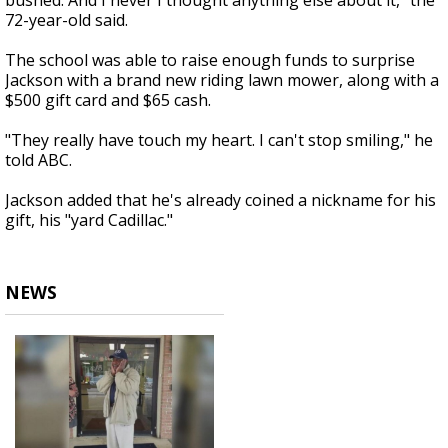
bushed. And I never I thought anything else about it," the
72-year-old said.
The school was able to raise enough funds to surprise
Jackson with a brand new riding lawn mower, along with a
$500 gift card and $65 cash.
"They really have touch my heart. I can't stop smiling," he
told ABC.
Jackson added that he's already coined a nickname for his
gift, his "yard Cadillac."
NEWS