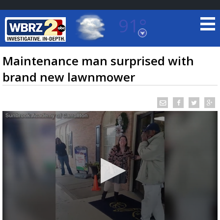
91°
Baton Rouge, Louisiana
7 DAY FORECAST
Maintenance man surprised with
brand new lawnmower
©
TRUEVIEW
LOCAL RADAR