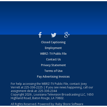
Closed Captioning
Employment
WBRZ-TV Public File
Contact Us
Privacy Statement
Terms of Use
Pay Advertising Invoices
For help accessing the WBRZ-TV Public File, contact: Joey
Verrett at
225-336-2225
| If you see news happening, call our
assignment desk at:
225-336-2344
Copyright
2026
, Louisiana Television Broadcasting LLC, 1650
Highland Road, Baton Rouge, LA 70802.
All Rights Reserved. Powered by:
Ruby Shore Software