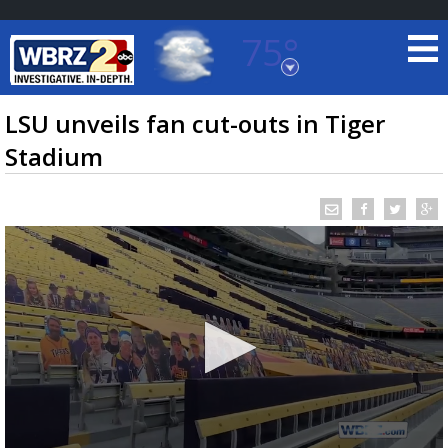
75°
Baton Rouge, Louisiana
7 DAY FORECAST
LSU unveils fan cut-outs in Tiger
Stadium
©
TRUEVIEW
LOCAL RADAR