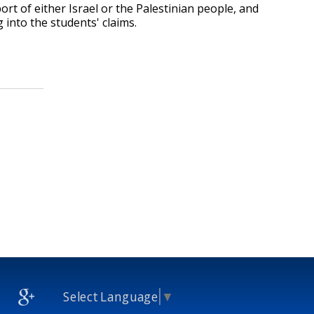
rt of either Israel or the Palestinian people, and
 into the students' claims.
Select Language
▼