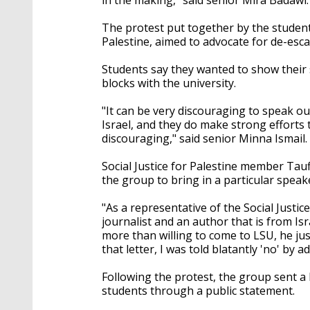
The protest put together by the student
Palestine, aimed to advocate for de-esca
Students say they wanted to show their 
blocks with the university.
"It can be very discouraging to speak ou
Israel, and they do make strong efforts t
discouraging," said senior Minna Ismail.
Social Justice for Palestine member Tau
the group to bring in a particular speak
"As a representative of the Social Justi
journalist and an author that is from Is
more than willing to come to LSU, he just
that letter, I was told blatantly 'no' by a
Following the protest, the group sent a 
students through a public statement.