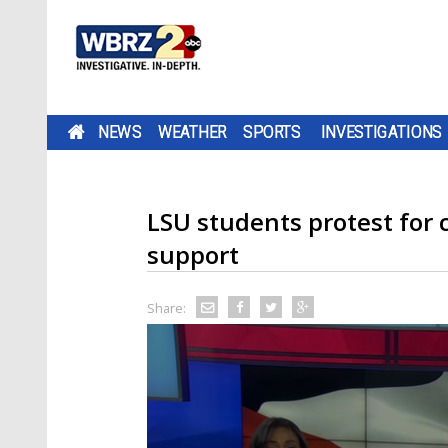
NEWS
WEATHER
SPORTS
INVESTIGATIONS
LSU students protest for c
support
Share: