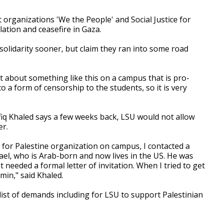
 organizations 'We the People' and Social Justice for
lation and ceasefire in Gaza.
solidarity sooner, but claim they ran into some road
t about something like this on a campus that is pro-
o a form of censorship to the students, so it is very
fiq Khaled says a few weeks back, LSU would not allow
er.
ce for Palestine organization on campus, I contacted a
rael, who is Arab-born and now lives in the US. He was
 needed a formal letter of invitation. When I tried to get
dmin," said Khaled.
list of demands including for LSU to support Palestinian