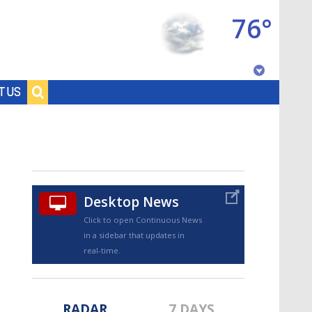
76°
Baton Rouge, Louisiana
T US
7 DAY FORECAST
Desktop News
Click to open Continuous News
in a sidebar that updates in
©
TRUEVIEW
LOCAL RADAR
real-time.
RADAR
7 DAYS