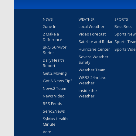
NEWS
WEATHER
SPORTS
2une In
Local Weather
Best Bets
2 Make a
Video Forecast
Sports New
Difference
Satellite and Radar
Sports Tea
BRG Survivor
Hurricane Center
Sports Vid
Series
Severe Weather
Daily Health
Safety
Report
Weather Team
Get 2 Moving
WBRZ 24hr Live
Got A News Tip?
Weather
News2 Team
Inside the
News Video
Weather
RSS Feeds
Send2News
Sylvias Health
Minute
Vote