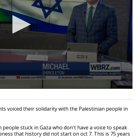
oiced their solidarity with the Palestinian people in
on people stuck in Gaza who don't have a voice to speak
ess that history did not start on oct 7. This is 75 years