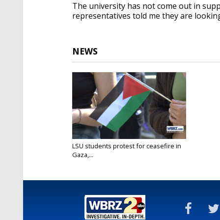
The university has not come out in suppo
representatives told me they are looking
NEWS
LSU students protest for ceasefire in
Gaza,...
Nov 9, 2023