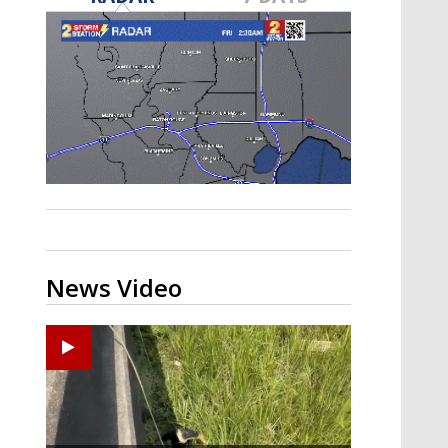
Strengthening El Nino shaping
hurricane season, major research
groups release updated outlooks
News Video