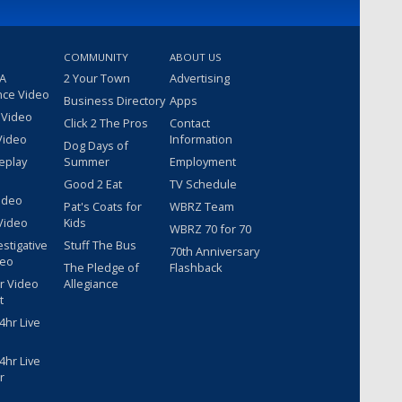
COMMUNITY
ABOUT US
 A
2 Your Town
Advertising
nce Video
Business Directory
Apps
 Video
Click 2 The Pros
Contact
Video
Information
Dog Days of
eplay
Summer
Employment
Good 2 Eat
TV Schedule
ideo
Pat's Coats for
WBRZ Team
Video
Kids
WBRZ 70 for 70
estigative
Stuff The Bus
70th Anniversary
deo
The Pledge of
Flashback
r Video
Allegiance
t
hr Live
hr Live
r