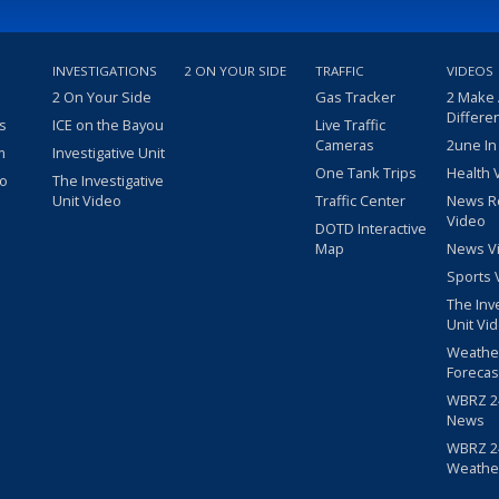
INVESTIGATIONS
2 ON YOUR SIDE
TRAFFIC
VIDEOS
2 On Your Side
Gas Tracker
2 Make
Differe
s
ICE on the Bayou
Live Traffic
Cameras
2une In
m
Investigative Unit
One Tank Trips
Health 
eo
The Investigative
Unit Video
Traffic Center
News R
Video
DOTD Interactive
Map
News V
Sports 
The Inv
Unit Vi
Weathe
Forecas
WBRZ 24
News
WBRZ 24
Weathe