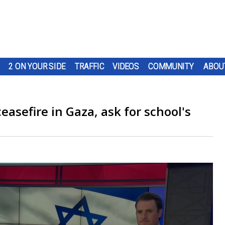
2 ON YOUR SIDE
TRAFFIC
VIDEOS
COMMUNITY
ABOU
easefire in Gaza, ask for school's