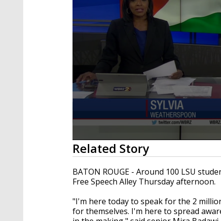
0
Related Story
seconds
of
2
BATON ROUGE - Around 100 LSU students v
minutes,
Free Speech Alley Thursday afternoon.
22
seconds
Volume
90%
"I'm here today to speak for the 2 milli
for themselves. I'm here to spread awaren
in the making," said senior Mira Badawi.