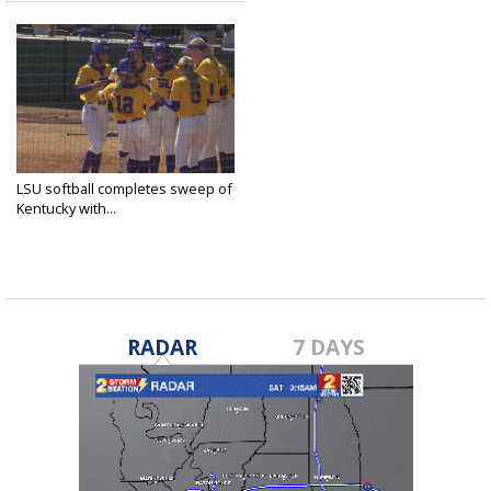
LSU softball completes sweep of
Kentucky with...
Mar 16, 2025
RADAR
7 DAYS