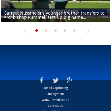
Garrett Nussmeier's younger brother transfers to
Drew Brees receives gold jacket at Hall of Fame
What does LSU's offense look like with a healthy Sa
REPORT: New Orleans Saints sign former LSU lineba
Big time match-up set for women's basketball as L
Archbishop Rummel, sets up big name...
Enshrinees' dinner
Leavitt?
Deion Jones
and UConn clash...
Closed Captioning
Employment
WBRZ-TV Public File
Contact Us