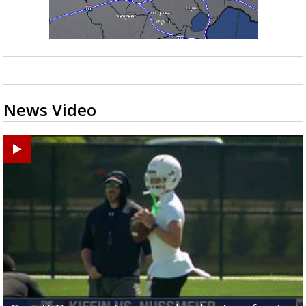
News Video