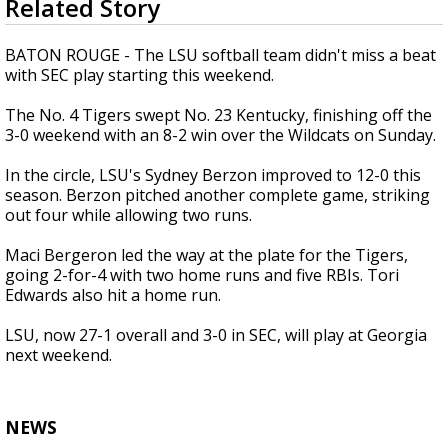
Related Story
seconds
Strengthening El Nino shaping hurricane
of
season, major research groups release
51
BATON ROUGE - The LSU softball team didn't miss a beat
updated outlooks
seconds
with SEC play starting this weekend.
The No. 4 Tigers swept No. 23 Kentucky, finishing off the
3-0 weekend with an 8-2 win over the Wildcats on Sunday.
In the circle, LSU's Sydney Berzon improved to 12-0 this
season. Berzon pitched another complete game, striking
out four while allowing two runs.
Maci Bergeron led the way at the plate for the Tigers,
going 2-for-4 with two home runs and five RBIs. Tori
Edwards also hit a home run.
LSU, now 27-1 overall and 3-0 in SEC, will play at Georgia
next weekend.
NEWS