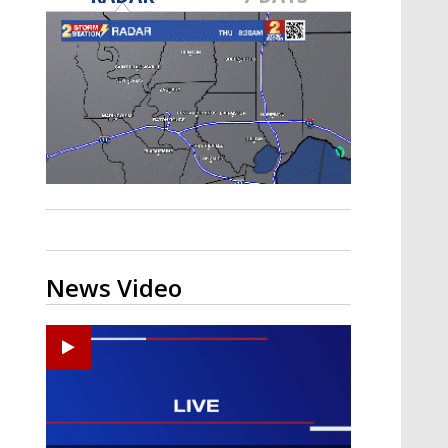
A discarded SpaceX rocket is on a high-
speed collision course with the Moon
News Video