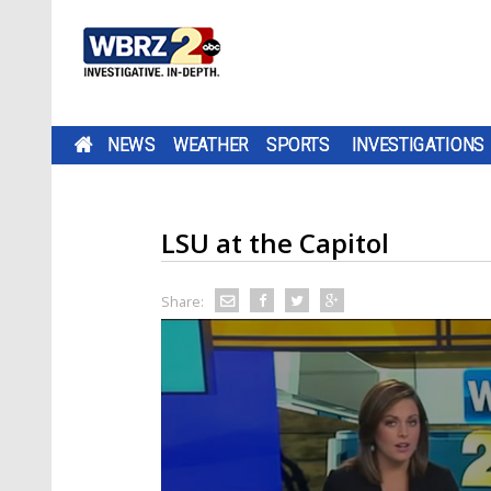
NEWS
WEATHER
SPORTS
INVESTIGATIONS
LSU at the Capitol
Share: