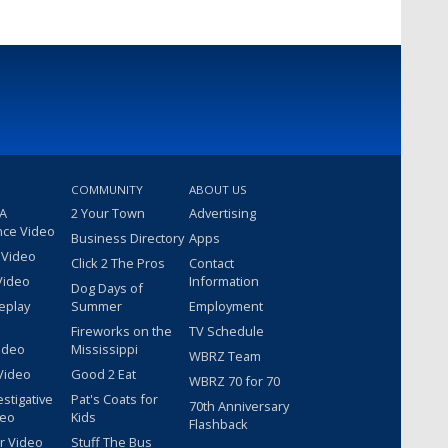
COMMUNITY
ABOUT US
 A
2 Your Town
Advertising
nce Video
Business Directory
Apps
 Video
Click 2 The Pros
Contact
Video
Information
Dog Days of
eplay
Summer
Employment
Fireworks on the
TV Schedule
ideo
Mississippi
WBRZ Team
Video
Good 2 Eat
WBRZ 70 for 70
estigative
Pat's Coats for
70th Anniversary
deo
Kids
Flashback
r Video
Stuff The Bus