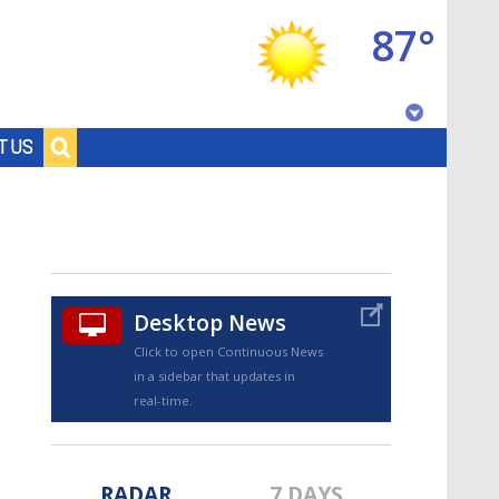
87°
Baton Rouge, Louisiana
T US
7 DAY FORECAST
Desktop News
Click to open Continuous News
in a sidebar that updates in
©
TRUEVIEW
LOCAL RADAR
real-time.
RADAR
7 DAYS