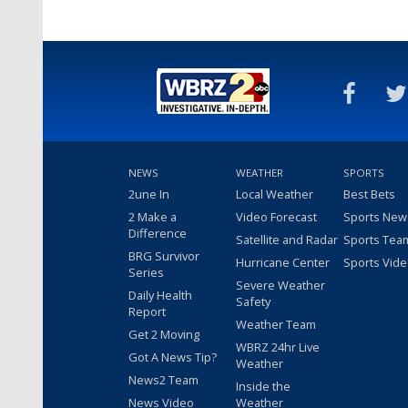
NEWS
WEATHER
SPORTS
2une In
Local Weather
Best Bets
2 Make a
Video Forecast
Sports New
Difference
Satellite and Radar
Sports Tea
BRG Survivor
Hurricane Center
Sports Vid
Series
Severe Weather
Daily Health
Safety
Report
Weather Team
Get 2 Moving
WBRZ 24hr Live
Got A News Tip?
Weather
News2 Team
Inside the
News Video
Weather