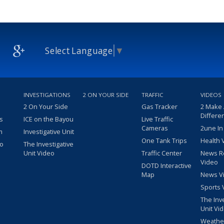
Select Language
▼
INVESTIGATIONS
2 ON YOUR SIDE
TRAFFIC
VIDEOS
2 On Your Side
Gas Tracker
2 Make
Differe
s
ICE on the Bayou
Live Traffic
Cameras
2une In
m
Investigative Unit
One Tank Trips
Health 
eo
The Investigative
Unit Video
Traffic Center
News R
Video
DOTD Interactive
Map
News V
Sports 
The Inv
Unit Vi
Weathe