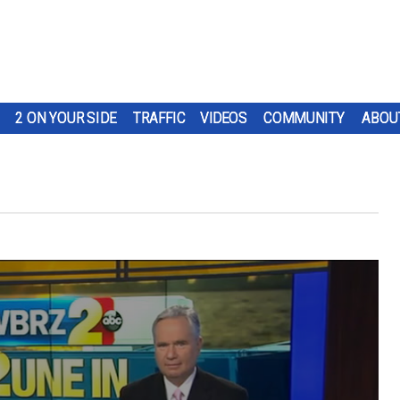
2 ON YOUR SIDE
TRAFFIC
VIDEOS
COMMUNITY
ABOU