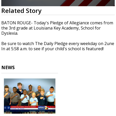
Strengthening El Nino shaping hurricane
0
Related Story
season, major research groups release
seconds
updated outlooks
of
38
BATON ROUGE- Today's Pledge of Allegiance comes from
seconds
the 3rd grade at Louisiana Key Academy, School for
Dyslexia.
Be sure to watch The Daily Pledge every weekday on 2une
In at 5:58 a.m. to see if your child's school is featured!
NEWS