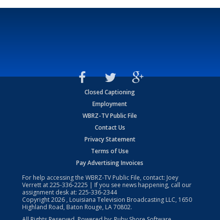
Closed Captioning
Employment
WBRZ-TV Public File
Contact Us
Privacy Statement
Terms of Use
Pay Advertising Invoices
For help accessing the WBRZ-TV Public File, contact: Joey
Verrett at
225-336-2225
| If you see news happening, call our
assignment desk at:
225-336-2344
Copyright
2026
, Louisiana Television Broadcasting LLC, 1650
Highland Road, Baton Rouge, LA 70802.
All Rights Reserved. Powered by:
Ruby Shore Software