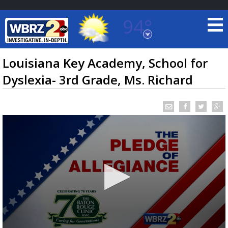
94°
Baton Rouge, Louisiana
7 DAY FORECAST
Louisiana Key Academy, School for
Dyslexia- 3rd Grade, Ms. Richard
©
TRUEVIEW
LOCAL RADAR