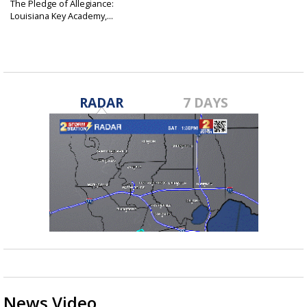
The Pledge of Allegiance:
Louisiana Key Academy,...
Oct 20, 2016
RADAR
7 DAYS
News Video