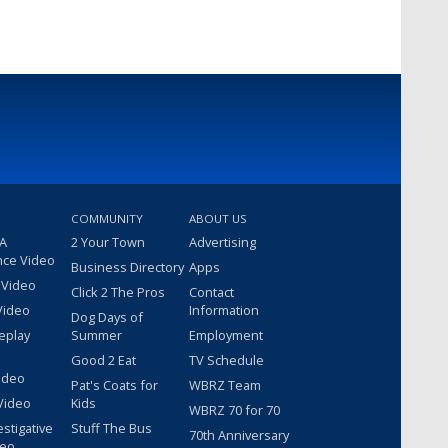
COMMUNITY
ABOUT US
 A
2 Your Town
Advertising
nce Video
Business Directory
Apps
 Video
Click 2 The Pros
Contact
Video
Information
Dog Days of
eplay
Summer
Employment
Good 2 Eat
TV Schedule
ideo
Pat's Coats for
WBRZ Team
Video
Kids
WBRZ 70 for 70
estigative
Stuff The Bus
70th Anniversary
deo