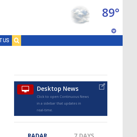
89°
Baton Rouge, Louisiana
T US
7 DAY FORECAST
Desktop News
Click to open Continuous News
in a sidebar that updates in
©
TRUEVIEW
LOCAL RADAR
real-time.
RADAR
7 DAYS