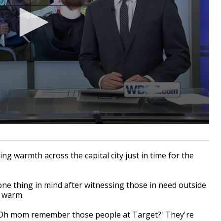
g warmth across the capital city just in time for the
ne thing in mind after witnessing those in need outside
m warm.
 'Oh mom remember those people at Target?' They're