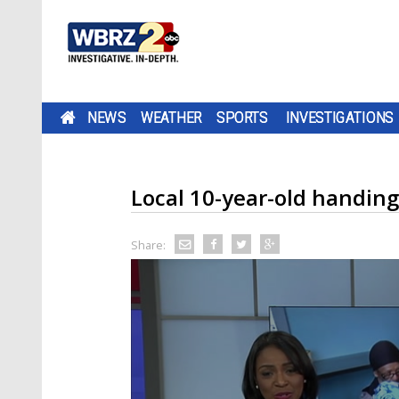
NEWS
WEATHER
SPORTS
INVESTIGATIONS
Local 10-year-old handing
Share: