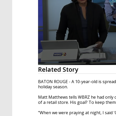
0
Related Story
seconds
of
2
BATON ROUGE - A 10-year-old is spreadin
minutes,
holiday season.
14
seconds
Volume
90%
Matt Matthews tells WBRZ he had only o
of a retail store. His goal? To keep the
"When we were praying at night, I said