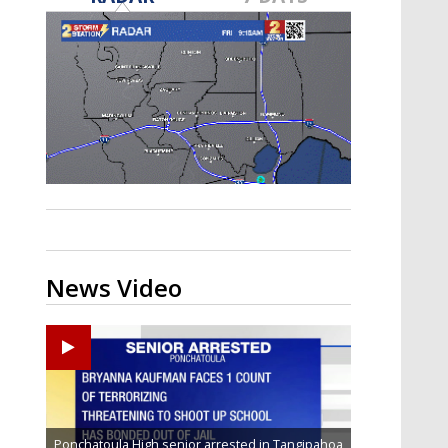
Strengthening El Nino shaping
hurricane season, major research
groups release updated outlooks
News Video
Ponchatoula High senior arrested in Tangipahoa