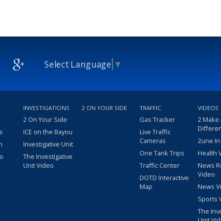
Select Language
▼
INVESTIGATIONS
2 ON YOUR SIDE
TRAFFIC
VIDEOS
2 On Your Side
Gas Tracker
2 Make
Differe
s
ICE on the Bayou
Live Traffic
Cameras
2une In
m
Investigative Unit
One Tank Trips
Health 
eo
The Investigative
Unit Video
Traffic Center
News R
Video
DOTD Interactive
Map
News V
Sports 
The Inv
Unit Vi