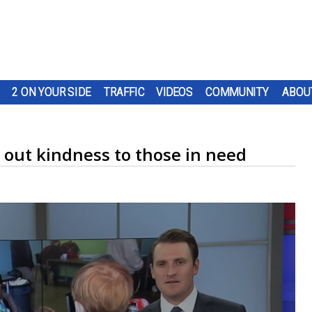
2 ON YOUR SIDE
TRAFFIC
VIDEOS
COMMUNITY
ABOU
 out kindness to those in need