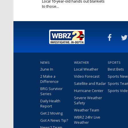
Local 10-year-old hands out blankets
to those...
Nov 26, 2018
NEWS
WEATHER
SPORTS
2une In
Local Weather
Best Bets
2 Make a
Video Forecast
Sports New
Difference
Satellite and Radar
Sports Tea
BRG Survivor
Hurricane Center
Sports Vid
Series
Severe Weather
Daily Health
Safety
Report
Weather Team
Get 2 Moving
WBRZ 24hr Live
Got A News Tip?
Weather
News2 Team