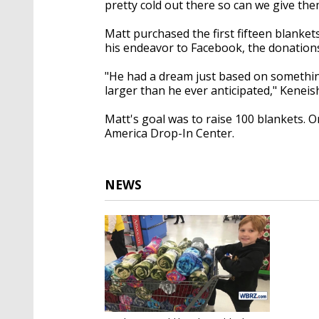
pretty cold out there so can we give the
Matt purchased the first fifteen blank
his endeavor to Facebook, the donation
"He had a dream just based on somethin
larger than he ever anticipated," Keneis
Matt's goal was to raise 100 blankets. 
America Drop-In Center.
NEWS