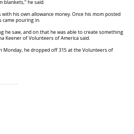
m blankets," he said.
ets with his own allowance money. Once his mom posted
s came pouring in.
g he saw, and on that he was able to create something
ha Keener of Volunteers of America said.
On Monday, he dropped off 315 at the Volunteers of