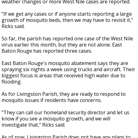
weather changes or more West Nile cases are reported.
"If we get any cases or if anyone starts reporting a large
growth of mosquito beds, then we may have to revisit it,"
Ricks said.
So far, the parish has reported one case of the West Nile
virus earlier this month, but they are not alone. East
Baton Rouge has reported three cases.
East Baton Rouge's mosquito abatement says they are
spraying six nights a week using trucks and aircraft. Their
biggest focus is areas that received high water due to
flooding.
As for Livingston Parish, they are ready to respond to
mosquito issues if residents have concerns.
"They can call our homeland security director and let us
know if you see a mosquito growth, and we will
investigate that," Ricks said.
As of now, Livingston Parish does not have any plans to