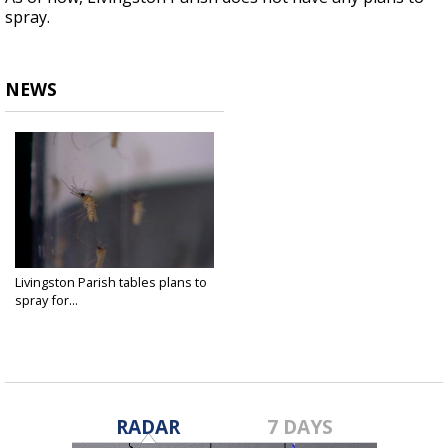
spray.
NEWS
Livingston Parish tables plans to
spray for...
Sep 22, 2021
RADAR
7 DAYS