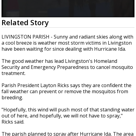
Strengthening El Nino shaping hurricane
season, major research groups release
updated outlooks
0
Related Story
seconds
of
2
LIVINGSTON PARISH - Sunny and radiant skies along with
minutes,
a cool breeze is weather most storm victims in Livingston
18
have been waiting for since dealing with Hurricane Ida.
seconds
The good weather has lead Livingston's Homeland
Security and Emergency Preparedness to cancel mosquito
treatment.
Parish President Layton Ricks says they are confident the
fall weather can prevent or remove the mosquitos from
breeding.
"Hopefully, this wind will push most of that standing water
out of here, and hopefully, we will not have to spray,"
Ricks said.
The parish planned to spray after Hurricane Ida. The area