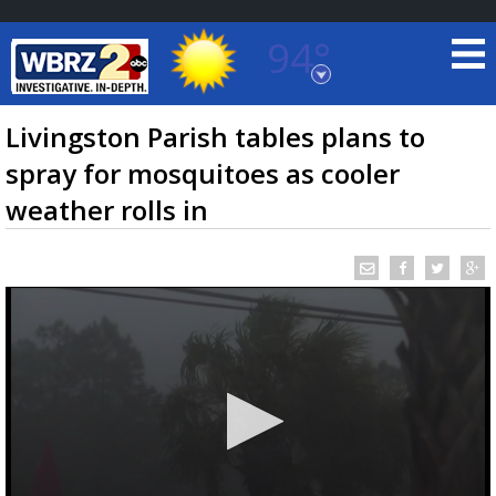
94°
Baton Rouge, Louisiana
7 DAY FORECAST
Livingston Parish tables plans to
spray for mosquitoes as cooler
weather rolls in
©
TRUEVIEW
LOCAL RADAR