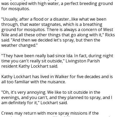
was occupied with high water, a perfect breeding ground
for mosquitos.
"Usually, after a flood or a disaster...like what we been
through, that water stagnates, which is a breathing
ground for mosquitos. There is always a concern of West
Nile and all these other things that go along with it," Ricks
said. "And then we decided let's spray, but then the
weather changed."
"They have been really bad since Ida. In fact, during night
time you can't really sit outside," Livingston Parish
resident Kathy Lockhart said.
Kathy Lockhart has lived in Walker for five decades and is
all too familiar with the nuisance.
"Oh, it's very annoying. We like to sit outside in the
evenings, and you can't, and they planned to spray, and I
am definitely for it," Lockhart said.
Crews may return with more spray missions if the