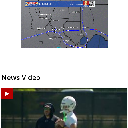
News Video