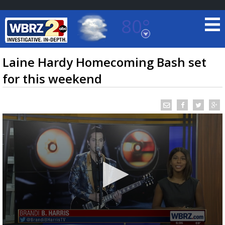
80°
Baton Rouge, Louisiana
7 DAY FORECAST
Laine Hardy Homecoming Bash set
for this weekend
©
TRUEVIEW
LOCAL RADAR