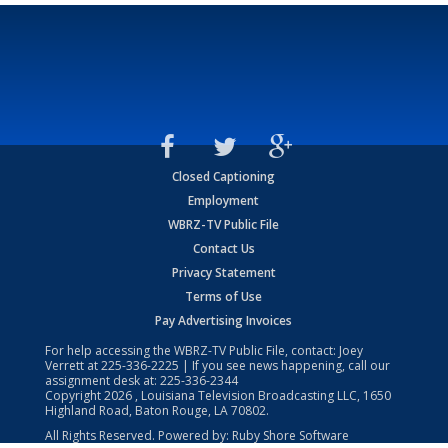
Closed Captioning
Employment
WBRZ-TV Public File
Contact Us
Privacy Statement
Terms of Use
Pay Advertising Invoices
For help accessing the WBRZ-TV Public File, contact: Joey
Verrett at
225-336-2225
| If you see news happening, call our
assignment desk at:
225-336-2344
Copyright
2026
, Louisiana Television Broadcasting LLC, 1650
Highland Road, Baton Rouge, LA 70802.
All Rights Reserved. Powered by:
Ruby Shore Software