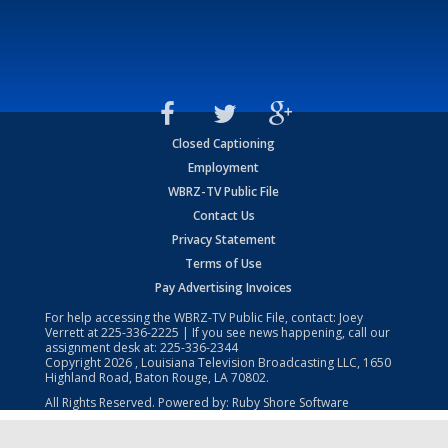
Closed Captioning
Employment
WBRZ-TV Public File
Contact Us
Privacy Statement
Terms of Use
Pay Advertising Invoices
For help accessing the WBRZ-TV Public File, contact: Joey
Verrett at
225-336-2225
| If you see news happening, call our
assignment desk at:
225-336-2344
Copyright
2026
, Louisiana Television Broadcasting LLC, 1650
Highland Road, Baton Rouge, LA 70802.
All Rights Reserved. Powered by:
Ruby Shore Software