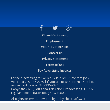
Closed Captioning
Employment
WBRZ-TV Public File
Contact Us
Privacy Statement
Terms of Use
Pay Advertising Invoices
For help accessing the WBRZ-TV Public File, contact: Joey
Verrett at
225-336-2225
| If you see news happening, call our
assignment desk at:
225-336-2344
Copyright
2026
, Louisiana Television Broadcasting LLC, 1650
Highland Road, Baton Rouge, LA 70802.
All Rights Reserved. Powered by:
Ruby Shore Software