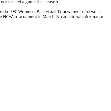
 not missed a game this season.
ed in the SEC Women's Basketball Tournament next week.
the NCAA tournament in March. No additional information