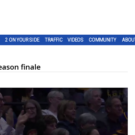
2 ON YOUR SIDE
TRAFFIC
VIDEOS
COMMUNITY
ABOU
eason finale