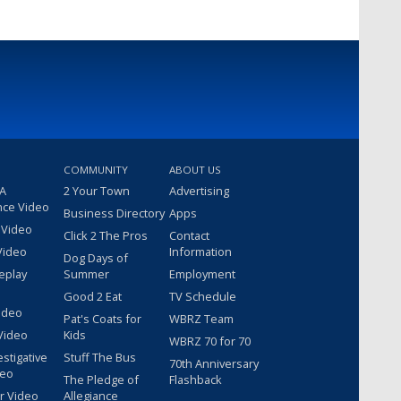
COMMUNITY
ABOUT US
 A
2 Your Town
Advertising
nce Video
Business Directory
Apps
 Video
Click 2 The Pros
Contact
Video
Information
Dog Days of
eplay
Summer
Employment
Good 2 Eat
TV Schedule
ideo
Pat's Coats for
WBRZ Team
Video
Kids
WBRZ 70 for 70
estigative
Stuff The Bus
70th Anniversary
deo
The Pledge of
Flashback
r Video
Allegiance