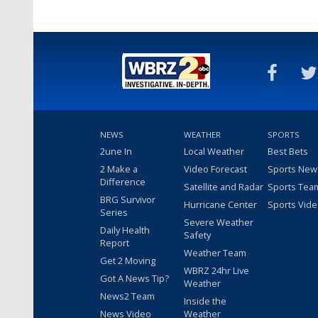
NEWS
WEATHER
SPORTS
2une In
Local Weather
Best Bets
2 Make a
Video Forecast
Sports New
Difference
Satellite and Radar
Sports Tea
BRG Survivor
Hurricane Center
Sports Vid
Series
Severe Weather
Daily Health
Safety
Report
Weather Team
Get 2 Moving
WBRZ 24hr Live
Got A News Tip?
Weather
News2 Team
Inside the
News Video
Weather