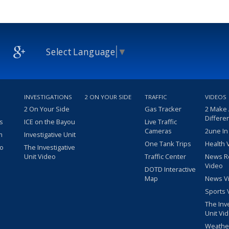
Select Language
▼
INVESTIGATIONS
2 ON YOUR SIDE
TRAFFIC
VIDEOS
2 On Your Side
Gas Tracker
2 Make
Differe
s
ICE on the Bayou
Live Traffic
Cameras
2une In
m
Investigative Unit
One Tank Trips
Health 
eo
The Investigative
Unit Video
Traffic Center
News R
Video
DOTD Interactive
Map
News V
Sports 
The Inv
Unit Vi
Weathe