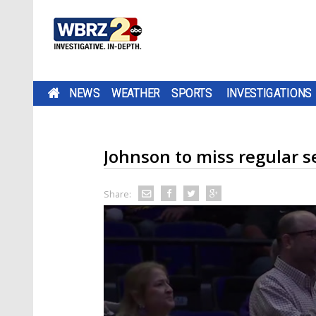
NEWS
WEATHER
SPORTS
INVESTIGATIONS
Johnson to miss regular s
Share: