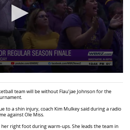
all team will be without Flau'jae Johnson for the
ournament.
e to a shin injury, coach Kim Mulkey said during a radio
me against Ole Miss.
her right foot during warm-ups. She leads the team in