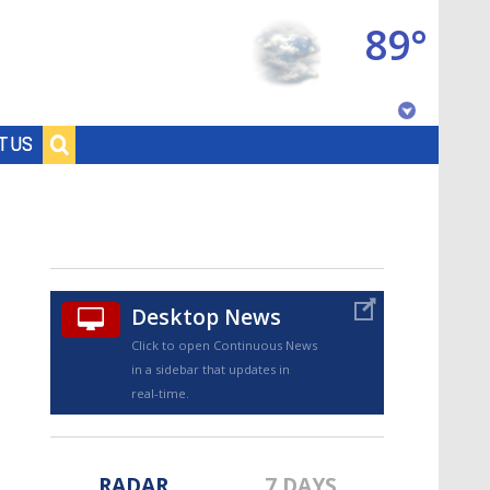
89°
Baton Rouge, Louisiana
T US
7 DAY FORECAST
Desktop News
Click to open Continuous News
in a sidebar that updates in
©
TRUEVIEW
LOCAL RADAR
real-time.
RADAR
7 DAYS