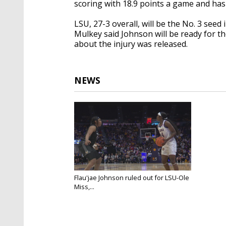
scoring with 18.9 points a game and has
LSU, 27-3 overall, will be the No. 3 se
Mulkey said Johnson will be ready for 
about the injury was released.
NEWS
Flau'jae Johnson ruled out for LSU-Ole
Miss,...
Mar 1, 2025