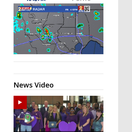
Strengthening El Nino shaping
hurricane season, major research
groups release updated outlooks
News Video