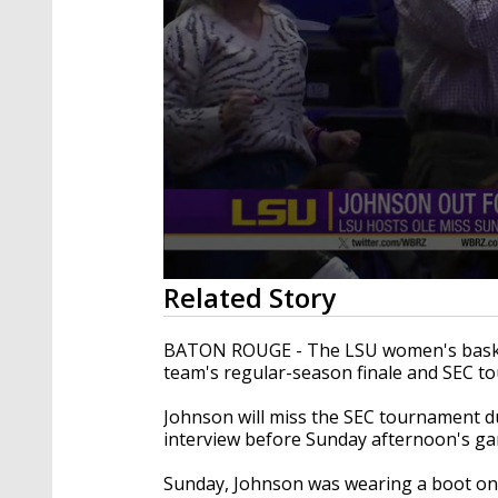
0
Related Story
seconds
of
27
BATON ROUGE - The LSU women's basketb
seconds
Volume
team's regular-season finale and SEC t
90%
Johnson will miss the SEC tournament du
interview before Sunday afternoon's ga
Sunday, Johnson was wearing a boot on 