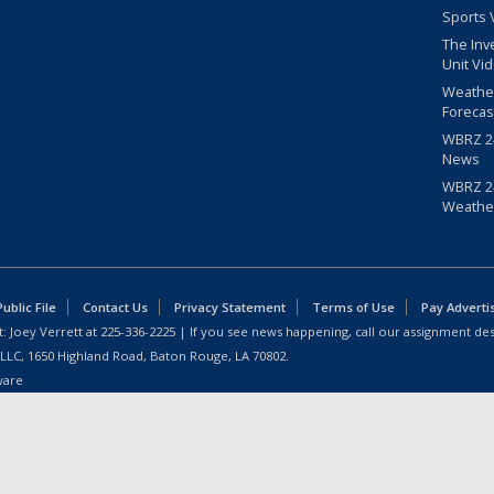
Sports 
The Inv
Unit Vi
Weathe
Forecas
WBRZ 24
News
WBRZ 24
Weathe
blic File
Contact Us
Privacy Statement
Terms of Use
Pay Adverti
: Joey Verrett at
225-336-2225
| If you see news happening, call our assignment des
 LLC, 1650 Highland Road, Baton Rouge, LA 70802.
ware