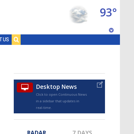
93°
Baton Rouge, Louisiana
T US
7 DAY FORECAST
Desktop News
Click to open Continuous News
in a sidebar that updates in
©
TRUEVIEW
LOCAL RADAR
real-time.
RADAR
7 DAYS