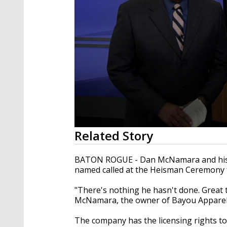
0
Related Story
seconds
of
1
BATON ROGUE - Dan McNamara and his e
minute,
named called at the Heisman Ceremony
51
seconds
Volume
90%
"There's nothing he hasn't done. Great 
McNamara, the owner of Bayou Apparel
The company has the licensing rights to