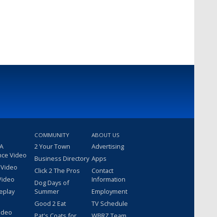
COMMUNITY
ABOUT US
 A
2 Your Town
Advertising
nce Video
Business Directory
Apps
 Video
Click 2 The Pros
Contact
Video
Information
Dog Days of
eplay
Summer
Employment
Good 2 Eat
TV Schedule
ideo
Pat's Coats for
WBRZ Team