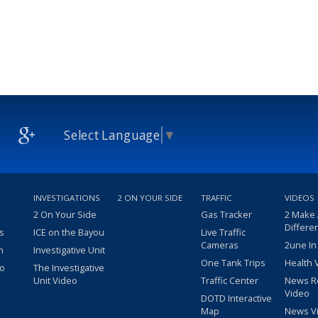
Select Language
▼
INVESTIGATIONS
2 ON YOUR SIDE
TRAFFIC
VIDEOS
2 On Your Side
Gas Tracker
2 Make
Differe
s
ICE on the Bayou
Live Traffic
Cameras
2une In
m
Investigative Unit
One Tank Trips
Health 
eo
The Investigative
Unit Video
Traffic Center
News R
Video
DOTD Interactive
Map
News V