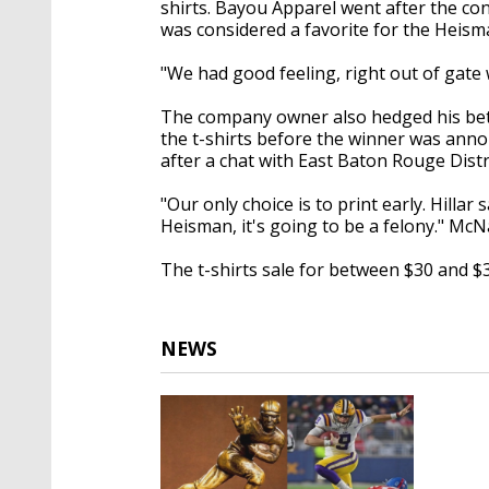
shirts. Bayou Apparel went after the con
was considered a favorite for the Heism
"We had good feeling, right out of gate
The company owner also hedged his bet 
the t-shirts before the winner was ann
after a chat with East Baton Rouge Distr
"Our only choice is to print early. Hillar 
Heisman, it's going to be a felony." Mc
The t-shirts sale for between $30 and $3
NEWS