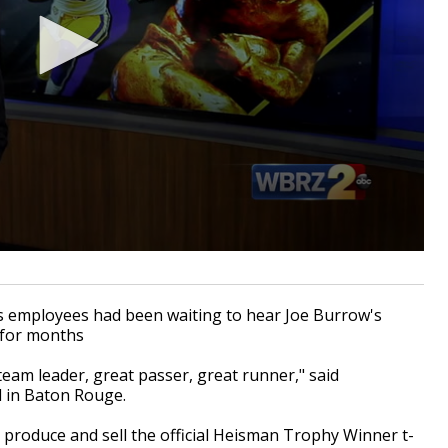
mployees had been waiting to hear Joe Burrow's
 for months
team leader, great passer, great runner," said
 in Baton Rouge.
 produce and sell the official Heisman Trophy Winner t-