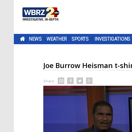
NEWS
WEATHER
SPORTS
INVESTIGATIONS
Joe Burrow Heisman t-shir
Share: