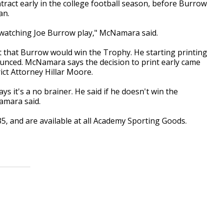
tract early in the college football season, before Burrow
an.
 watching Joe Burrow play," McNamara said.
that Burrow would win the Trophy. He starting printing
ounced. McNamara says the decision to print early came
ict Attorney Hillar Moore.
says it's a no brainer. He said if he doesn't win the
Namara said.
5, and are available at all Academy Sporting Goods.