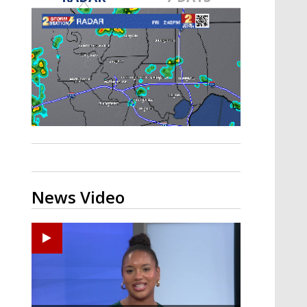
Strengthening El Nino shaping
hurricane season, major research
groups release updated outlooks
News Video
Ponchatoula High senior arrested in Tangipahoa