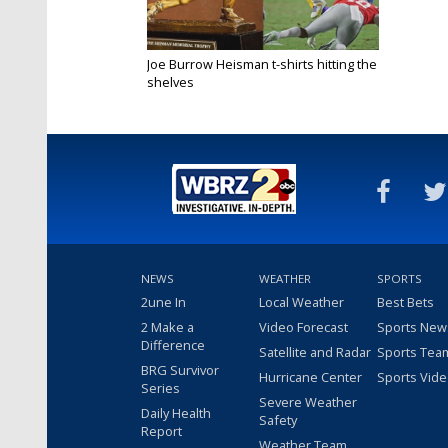
Joe Burrow Heisman t-shirts hitting the
shelves
Dec 14, 2019
NEWS
WEATHER
SPORTS
2une In
Local Weather
Best Bets
2 Make a
Video Forecast
Sports New
Difference
Satellite and Radar
Sports Tea
BRG Survivor
Hurricane Center
Sports Vid
Series
Severe Weather
Daily Health
Safety
Report
Weather Team