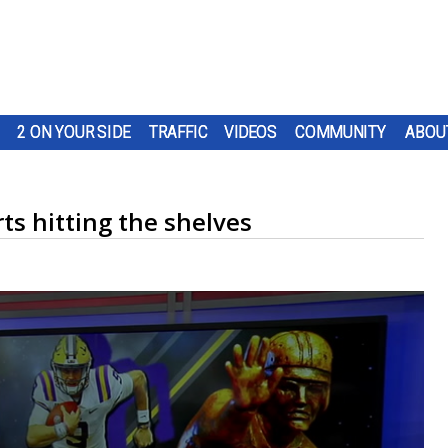
2 ON YOUR SIDE
TRAFFIC
VIDEOS
COMMUNITY
ABOU
ts hitting the shelves