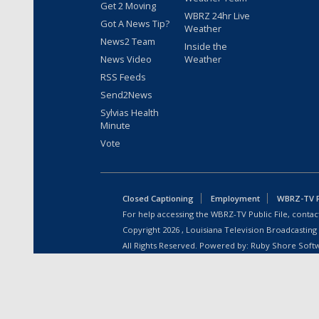
Get 2 Moving
WBRZ 24hr Live
Got A News Tip?
Weather
News2 Team
Inside the
News Video
Weather
RSS Feeds
Send2News
Sylvias Health
Minute
Vote
Closed Captioning
Employment
WBRZ-TV Pu
For help accessing the WBRZ-TV Public File, contact
Copyright
2026
, Louisiana Television Broadcasting
All Rights Reserved. Powered by:
Ruby Shore Soft