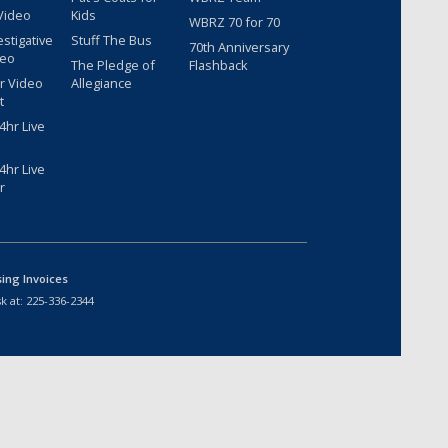
Video
Kids
WBRZ 70 for 70
estigative
Stuff The Bus
70th Anniversary
deo
The Pledge of
Flashback
r Video
Allegiance
t
hr Live
hr Live
r
sing Invoices
k at:
225-336-2344