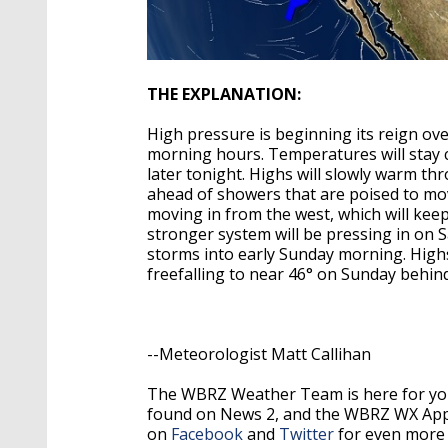
THE EXPLANATION:
High pressure is beginning its reign ov
morning hours. Temperatures will stay co
later tonight. Highs will slowly warm t
ahead of showers that are poised to mov
moving in from the west, which will keep
stronger system will be pressing in on 
storms into early Sunday morning. Highs 
freefalling to near 46° on Sunday behin
--Meteorologist Matt Callihan
The WBRZ Weather Team is here for you
found on News 2, and the WBRZ WX Ap
on
Facebook
and
Twitter
for even more 