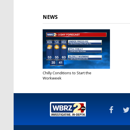
NEWS
Chilly Conditions to Start the
Workweek
Jan 14, 2019