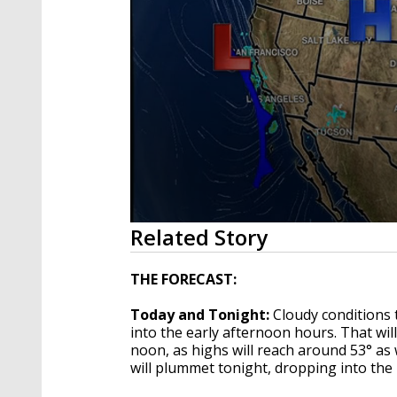
0
Related Story
seconds
of
2
THE FORECAST:
minutes,
8
Today and Tonight:
Cloudy conditions 
seconds
Volume
90%
into the early afternoon hours. That wi
noon, as highs will reach around 53° as 
will plummet tonight, dropping into the