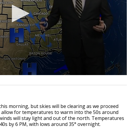
this morning, but skies will be clearing as we proceed
ll allow for temperatures to warm into the 50s around
winds will stay light and out of the north. Temperatures
 40s by 6 PM, with lows around 35° overnight.