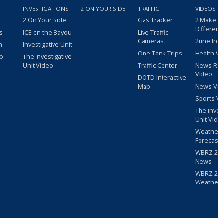
INVESTIGATIONS
2 ON YOUR SIDE
TRAFFIC
VIDEOS
2 On Your Side
Gas Tracker
2 Make
Differe
s
ICE on the Bayou
Live Traffic
Cameras
2une In
m
Investigative Unit
One Tank Trips
Health 
eo
The Investigative
Unit Video
Traffic Center
News R
Video
DOTD Interactive
Map
News V
Sports 
The Inv
Unit Vi
Weathe
Forecas
WBRZ 24
News
WBRZ 24
Weathe