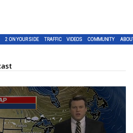
2 ON YOUR SIDE
TRAFFIC
VIDEOS
COMMUNITY
ABOU
cast