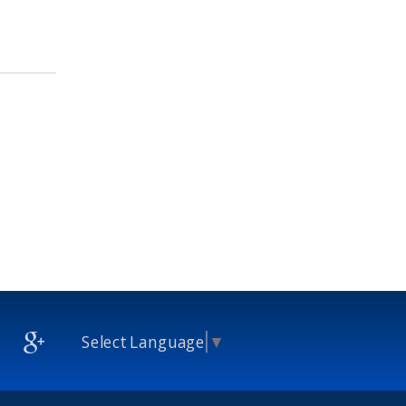
Select Language
▼