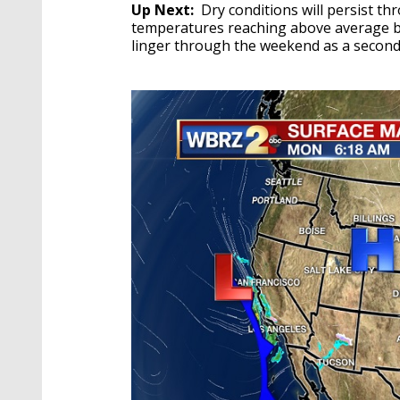
Up Next:
Dry conditions will persist t
temperatures reaching above average by
linger through the weekend as a second