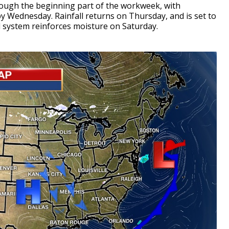
hrough the beginning part of the workweek, with
 Wednesday. Rainfall returns on Thursday, and is set to
 system reinforces moisture on Saturday.