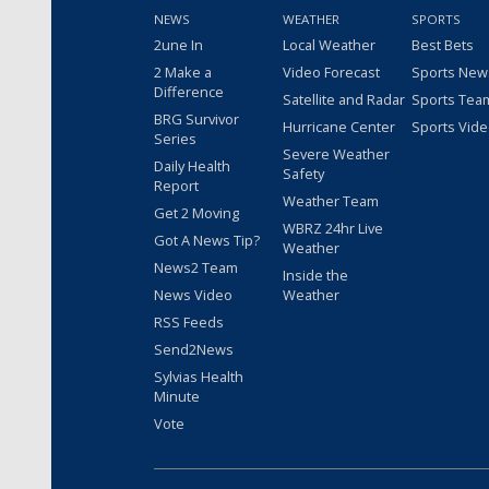
NEWS
WEATHER
SPORTS
2une In
Local Weather
Best Bets
2 Make a
Video Forecast
Sports New
Difference
Satellite and Radar
Sports Tea
BRG Survivor
Hurricane Center
Sports Vid
Series
Severe Weather
Daily Health
Safety
Report
Weather Team
Get 2 Moving
WBRZ 24hr Live
Got A News Tip?
Weather
News2 Team
Inside the
News Video
Weather
RSS Feeds
Send2News
Sylvias Health
Minute
Vote