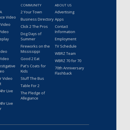
COMMUNITY
ABOUT US
 A
2 Your Town
Advertising
nce Video
Business Directory
Apps
 Video
Click 2 The Pros
Contact
Video
Information
Dog Days of
eplay
Summer
Employment
Fireworks on the
TV Schedule
ideo
Mississippi
WBRZ Team
Video
Good 2 Eat
WBRZ 70 for 70
estigative
Pat's Coats for
70th Anniversary
deo
Kids
Flashback
r Video
Stuff The Bus
t
Table For 2
hr Live
The Pledge of
Allegiance
hr Live
r