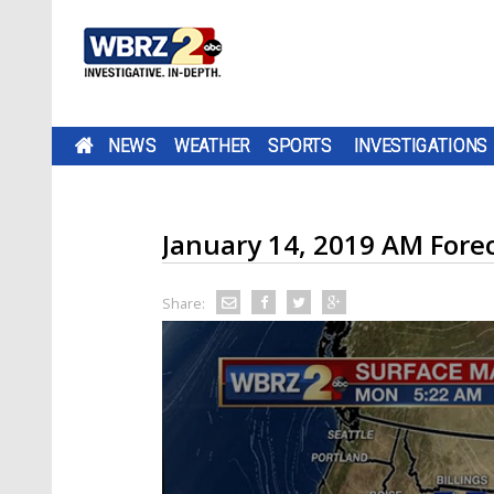
NEWS
WEATHER
SPORTS
INVESTIGATIONS
January 14, 2019 AM Fore
Share: