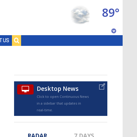
89°
Baton Rouge, Louisiana
T US
7 DAY FORECAST
Desktop News
Click to open Continuous News
in a sidebar that updates in
©
TRUEVIEW
LOCAL RADAR
real-time.
RADAR
7 DAYS