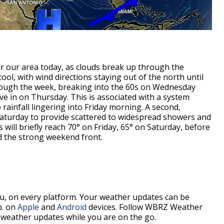
er our area today, as clouds break up through the
ol, with wind directions staying out of the north until
hrough the week, breaking into the 60s on Wednesday
e in on Thursday. This is associated with a system
 rainfall lingering into Friday morning. A second,
Saturday to provide scattered to widespread showers and
will briefly reach 70° on Friday, 65° on Saturday, before
d the strong weekend front.
, on every platform. Your weather updates can be
p. on
Apple
and
Android
devices. Follow WBRZ Weather
weather updates while you are on the go.