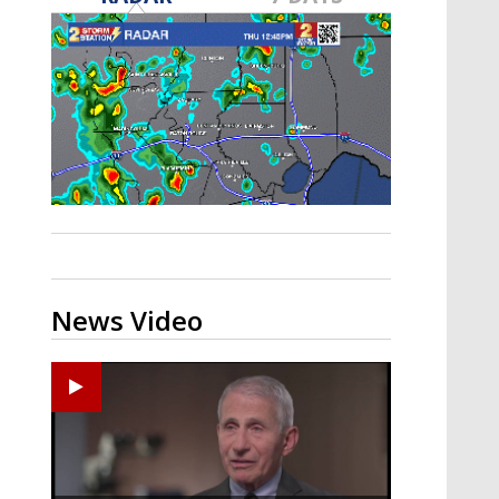
A discarded SpaceX rocket is on a high-
speed collision course with the Moon
News Video