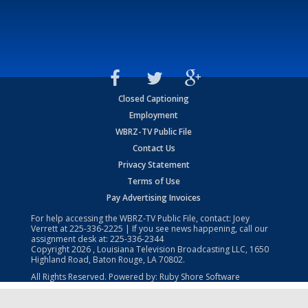
Closed Captioning
Employment
WBRZ-TV Public File
Contact Us
Privacy Statement
Terms of Use
Pay Advertising Invoices
For help accessing the WBRZ-TV Public File, contact: Joey
Verrett at
225-336-2225
| If you see news happening, call our
assignment desk at:
225-336-2344
Copyright
2026
, Louisiana Television Broadcasting LLC, 1650
Highland Road, Baton Rouge, LA 70802.
All Rights Reserved. Powered by:
Ruby Shore Software