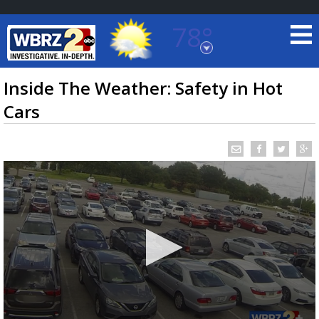
78°
Baton Rouge, Louisiana
7 DAY FORECAST
Inside The Weather: Safety in Hot
Cars
©
TRUEVIEW
LOCAL RADAR