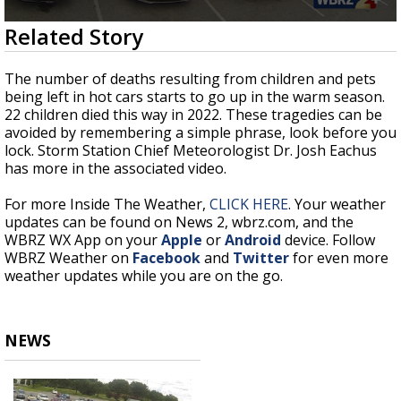
Strengthening El Nino shaping hurricane
0
Related Story
season, major research groups release
seconds
updated outlooks
of
1
The number of deaths resulting from children and pets
minute,
being left in hot cars starts to go up in the warm season.
0
22 children died this way in 2022. These tragedies can be
avoided by remembering a simple phrase, look before you
lock. Storm Station Chief Meteorologist Dr. Josh Eachus
has more in the associated video.
For more Inside The Weather,
CLICK HERE
. Your weather
updates can be found on News 2, wbrz.com, and the
WBRZ WX App on your
Apple
or
Android
device. Follow
WBRZ Weather on
Facebook
and
Twitter
for even more
weather updates while you are on the go.
NEWS