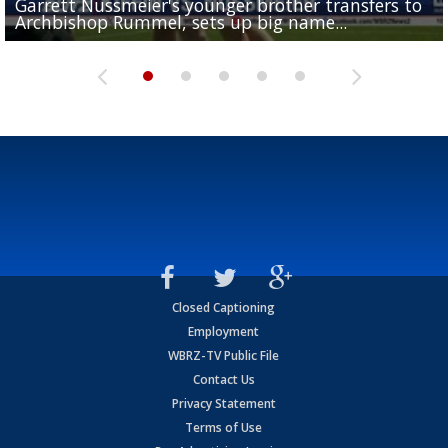
Garrett Nussmeier's younger brother transfers to
Drew Brees receives gold jacket at Hall of Fame
What does LSU's offense look like with a healthy Sa
REPORT: New Orleans Saints sign former LSU lineba
Big time match-up set for women's basketball as L
Archbishop Rummel, sets up big name...
Enshrinees' dinner
Leavitt?
Deion Jones
and UConn clash...
Closed Captioning
Employment
WBRZ-TV Public File
Contact Us
Privacy Statement
Terms of Use