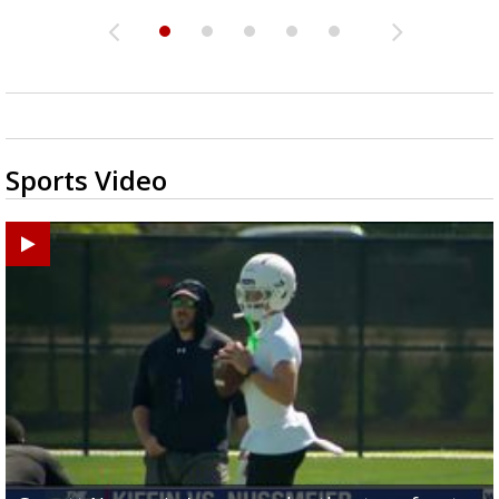
Sports Video