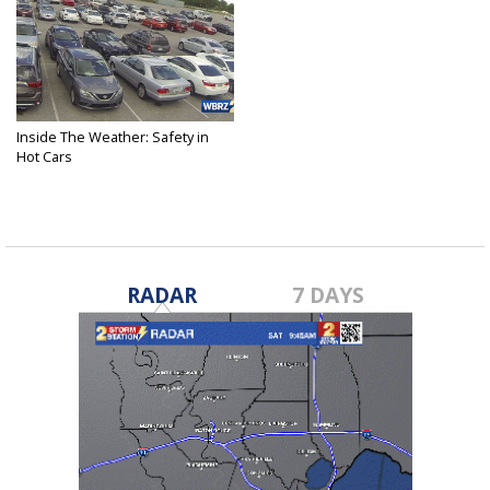
Inside The Weather: Safety in
Hot Cars
May 19, 2023
RADAR
7 DAYS