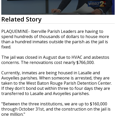
Strengthening El Nino shaping hurricane
season, major research groups release
updated outlooks
0
Related Story
seconds
of
2
PLAQUEMINE- Iberville Parish Leaders are having to
minutes,
spend hundreds of thousands of dollars to house more
35
than a hundred inmates outside the parish as the jail is
seconds
fixed.
The jail was closed in August due to HVAC and asbestos
concerns. The renovations cost nearly $766,000.
Currently, inmates are being housed in Lasalle and
Avoyelles parishes. When someone is arrested, they are
taken to the West Baton Rouge Parish Detention Center.
If they don't bond out within three to four days they are
transferred to Lasalle and Avoyelles parishes.
"Between the three institutions, we are up to $160,000
through October 31st, and the construction on the jail is
one million."