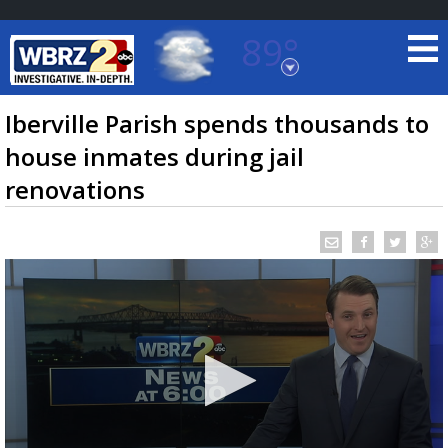
89°
Baton Rouge, Louisiana
7 DAY FORECAST
Iberville Parish spends thousands to
house inmates during jail
renovations
©
TRUEVIEW
LOCAL RADAR