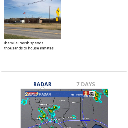
Iberville Parish spends
thousands to house inmates...
Dec 11, 2017
RADAR
7 DAYS