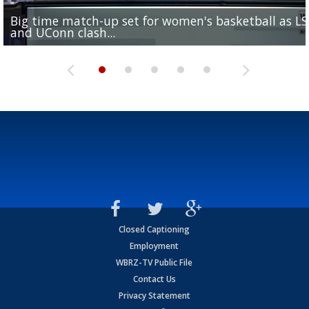
Big time match-up set for women's basketball as L
Southern's offensive coordinator feels confident in fa
LSU football starts fall camp in advance of the 2026
Ascension Parish baseball team on the verge of Littl
LSU's Jordan Seaton is on the 2026 Outland Trophy
and UConn clash...
camp progression
season
League World Series...
preseason watch list
Closed Captioning
Employment
WBRZ-TV Public File
Contact Us
Privacy Statement