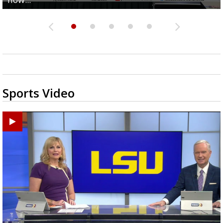
Sports Video