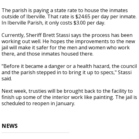
The parish is paying a state rate to house the inmates
outside of Iberville. That rate is $24.65 per day per inmate.
In Iberville Parish, it only costs $3.00 per day.
Currently, Sheriff Brett Stassi says the process has been
working out well. He hopes the improvements to the new
jail will make it safer for the men and women who work
there, and those inmates housed there.
"Before it became a danger or a health hazard, the council
and the parish stepped in to bring it up to specs," Stassi
said.
Next week, trusties will be brought back to the facility to
finish up some of the interior work like painting. The jail is
scheduled to reopen in January.
NEWS