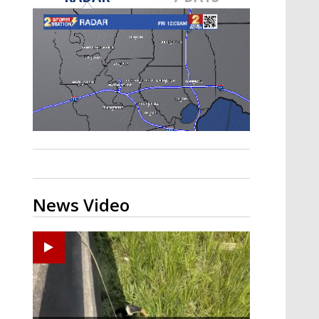
Strengthening El Nino shaping
hurricane season, major research
groups release updated outlooks
News Video