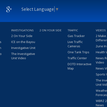
Select Language
▼
INVESTIGATIONS
2 ON YOUR SIDE
TRAFFIC
VIDEOS
2 On Your Side
Gas Tracker
2 Make
Differe
s
ICE on the Bayou
Live Traffic
Cameras
2une In
m
Investigative Unit
One Tank Trips
Health 
eo
The Investigative
Unit Video
Traffic Center
News R
Video
DOTD Interactive
Map
News V
Sports 
The Inv
Unit Vi
Weathe
Forecas
WBRZ 24
News