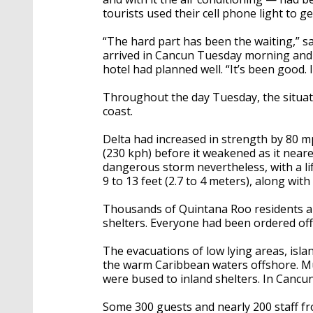
tourists used their cell phone light to ge
“The hard part has been the waiting,” s
arrived in Cancun Tuesday morning and b
hotel had planned well. “It’s been good. I
Throughout the day Tuesday, the situat
coast.
Delta had increased in strength by 80 m
(230 kph) before it weakened as it neare
dangerous storm nevertheless, with a li
9 to 13 feet (2.7 to 4 meters), along wi
Thousands of Quintana Roo residents a
shelters. Everyone had been ordered off 
The evacuations of low lying areas, isl
the warm Caribbean waters offshore. Mu
were bused to inland shelters. In Cancu
Some 300 guests and nearly 200 staff f