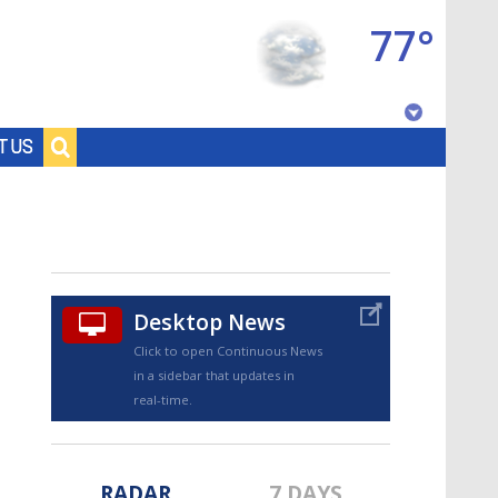
77°
Baton Rouge, Louisiana
T US
7 DAY FORECAST
Desktop News
Click to open Continuous News
in a sidebar that updates in
©
TRUEVIEW
LOCAL RADAR
real-time.
RADAR
7 DAYS