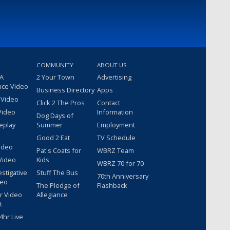
COMMUNITY
ABOUT US
 A
2 Your Town
Advertising
nce Video
Business Directory
Apps
 Video
Click 2 The Pros
Contact
Video
Information
Dog Days of
eplay
Summer
Employment
Good 2 Eat
TV Schedule
ideo
Pat's Coats for
WBRZ Team
Video
Kids
WBRZ 70 for 70
estigative
Stuff The Bus
70th Anniversary
deo
The Pledge of
Flashback
r Video
Allegiance
t
hr Live