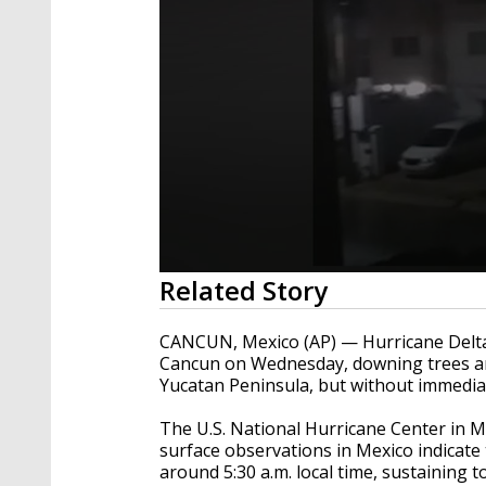
0
Related Story
seconds
of
42
CANCUN, Mexico (AP) —
Hurricane Delta
seconds
Volume
Cancun on Wednesday, downing trees an
90%
Yucatan Peninsula, but without immediat
The U.S. National Hurricane Center in M
surface observations in Mexico indicate
around 5:30 a.m. local time, sustaining 