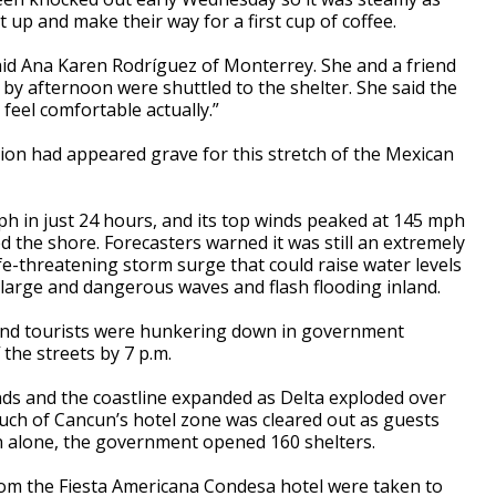
t up and make their way for a first cup of coffee.
aid Ana Karen Rodríguez of Monterrey. She and a friend
y afternoon were shuttled to the shelter. She said the
 feel comfortable actually.”
ion had appeared grave for this stretch of the Mexican
ph in just 24 hours, and its top winds peaked at 145 mph
d the shore. Forecasters warned it was still an extremely
fe-threatening storm surge that could raise water levels
th large and dangerous waves and flash flooding inland.
nd tourists were hunkering down in government
the streets by 7 p.m.
ands and the coastline expanded as Delta exploded over
ch of Cancun’s hotel zone was cleared out as guests
n alone, the government opened 160 shelters.
rom the Fiesta Americana Condesa hotel were taken to