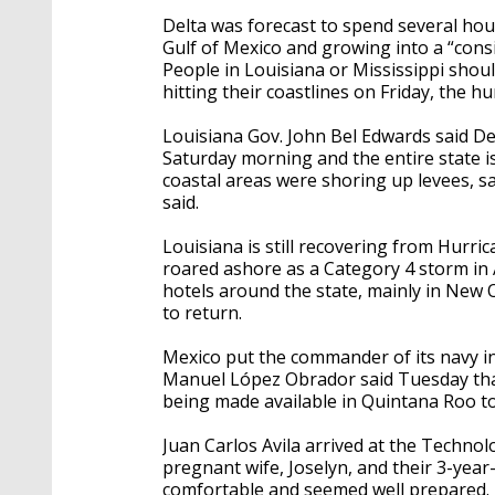
Delta was forecast to spend several hou
Gulf of Mexico and growing into a “consi
People in Louisiana or Mississippi shou
hitting their coastlines on Friday, the h
Louisiana Gov. John Bel Edwards said De
Saturday morning and the entire state is 
coastal areas were shoring up levees, 
said.
Louisiana is still recovering from Hurr
roared ashore as a Category 4 storm in
hotels around the state, mainly in New
to return.
Mexico put the commander of its navy in
Manuel López Obrador said Tuesday tha
being made available in Quintana Roo to 
Juan Carlos Avila arrived at the Technol
pregnant wife, Joselyn, and their 3-year
comfortable and seemed well prepared.