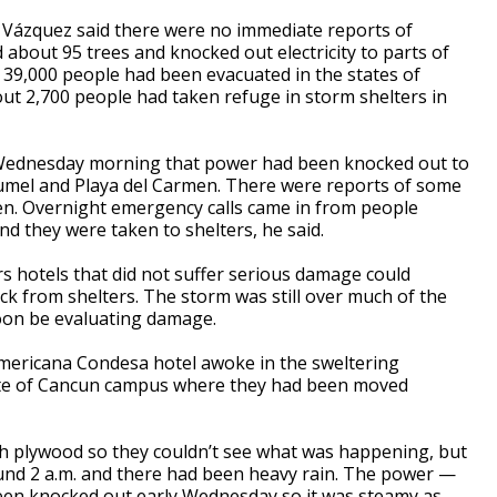
ga Vázquez said there were no immediate reports of
d about 95 trees and knocked out electricity to parts of
39,000 people had been evacuated in the states of
ut 2,700 people had taken refuge in storm shelters in
 Wednesday morning that power had been knocked out to
umel and Playa del Carmen. There were reports of some
en. Overnight emergency calls came in from people
 they were taken to shelters, he said.
rs hotels that did not suffer serious damage could
ck from shelters. The storm was still over much of the
 soon be evaluating damage.
Americana Condesa hotel awoke in the sweltering
tute of Cancun campus where they had been moved
th plywood so they couldn’t see what was happening, but
ound 2 a.m. and there had been heavy rain. The power —
been knocked out early Wednesday so it was steamy as