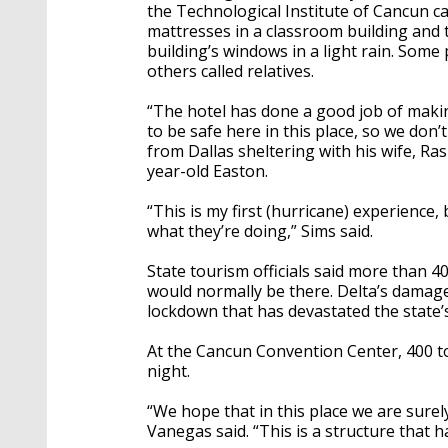
the Technological Institute of Cancun c
mattresses in a classroom building and 
building’s windows in a light rain. Some
others called relatives.
“The hotel has done a good job of maki
to be safe here in this place, so we don’
from Dallas sheltering with his wife, R
year-old Easton.
“This is my first (hurricane) experience
what they’re doing,” Sims said.
State tourism officials said more than 4
would normally be there. Delta’s dama
lockdown that has devastated the state’
At the Cancun Convention Center, 400 to
night.
“We hope that in this place we are sure
Vanegas said. “This is a structure that 