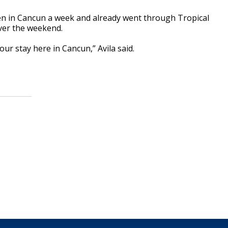
een in Cancun a week and already went through Tropical
ver the weekend.
our stay here in Cancun,” Avila said.