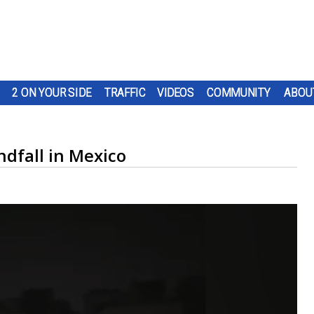
2 ON YOUR SIDE
TRAFFIC
VIDEOS
COMMUNITY
ABOU
dfall in Mexico