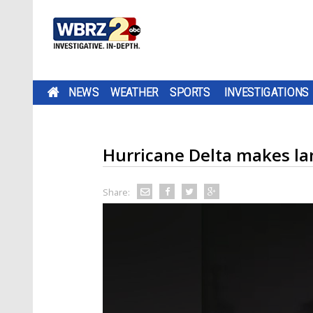
NEWS
WEATHER
SPORTS
INVESTIGATIONS
Hurricane Delta makes lan
Share: