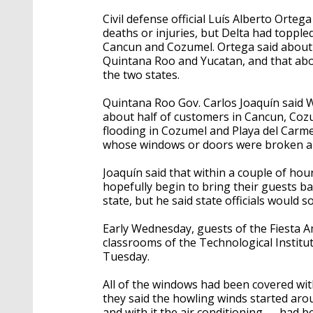
Civil defense official Luís Alberto Orte
deaths or injuries, but Delta had topple
Cancun and Cozumel. Ortega said about 
Quintana Roo and Yucatan, and that abo
the two states.
Quintana Roo Gov. Carlos Joaquín said
about half of customers in Cancun, Coz
flooding in Cozumel and Playa del Carm
whose windows or doors were broken and
Joaquín said that within a couple of hou
hopefully begin to bring their guests ba
state, but he said state officials would
Early Wednesday, guests of the Fiesta 
classrooms of the Technological Insti
Tuesday.
All of the windows had been covered wi
they said the howling winds started ar
and with it the air conditioning — had 