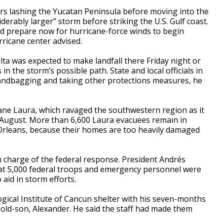
rs lashing the Yucatan Peninsula before moving into the
derably larger” storm before striking the U.S. Gulf coast.
ld prepare now for hurricane-force winds to begin
urricane center advised.
lta was expected to make landfall there Friday night or
in the storm’s possible path. State and local officials in
sandbagging and taking other protections measures, he
icane Laura, which ravaged the southwestern region as it
 August. More than 6,600 Laura evacuees remain in
 Orleans, because their homes are too heavily damaged
 charge of the federal response. President Andrés
t 5,000 federal troops and emergency personnel were
aid in storm efforts.
ogical Institute of Cancun shelter with his seven-months
-old-son, Alexander. He said the staff had made them