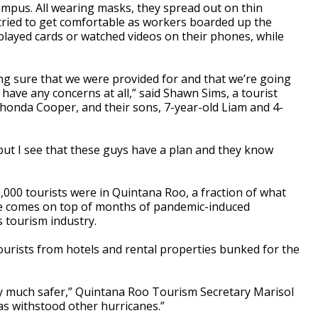
ampus. All wearing masks, they spread out on thin
tried to get comfortable as workers boarded up the
 played cards or watched videos on their phones, while
ng sure that we were provided for and that we’re going
t have any concerns at all,” said Shawn Sims, a tourist
ashonda Cooper, and their sons, 7-year-old Liam and 4-
, but I see that these guys have a plan and they know
0,000 tourists were in Quintana Roo, a fraction of what
ge comes on top of months of pandemic-induced
s tourism industry.
urists from hotels and rental properties bunked for the
ly much safer,” Quintana Roo Tourism Secretary Marisol
has withstood other hurricanes.”