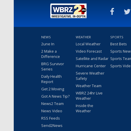
NEWS
WEATHER
SPORTS
2une In
Local Weather
Best Bets
2 Make a
Video Forecast
Sports New
Difference
Satellite and Radar
Sports Tea
BRG Survivor
Hurricane Center
Sports Vid
Series
Severe Weather
Daily Health
Safety
Report
Weather Team
Get 2 Moving
WBRZ 24hr Live
Got A News Tip?
Weather
News2 Team
Inside the
News Video
Weather
RSS Feeds
Send2News