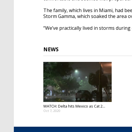
The family, which lives in Miami, had b
Storm Gamma, which soaked the area o
“We’ve practically lived in storms during 
NEWS
WATCH: Delta hits Mexico as Cat 2...
Oct 7, 2020