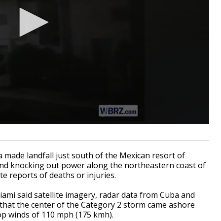
 made landfall just south of the Mexican resort of
d knocking out power along the northeastern coast of
e reports of deaths or injuries.
iami said satellite imagery, radar data from Cuba and
 that the center of the Category 2 storm came ashore
top winds of 110 mph (175 kmh).