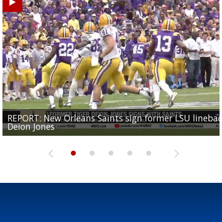
REPORT: New Orleans Saints sign former LSU lineba
Big time match-up set for women's basketball as L
Southern's offensive coordinator feels confident in fa
LSU football starts fall camp in advance of the 2026
Ascension Parish baseball team on the verge of Littl
Deion Jones
and UConn clash...
camp progression
season
League World Series...