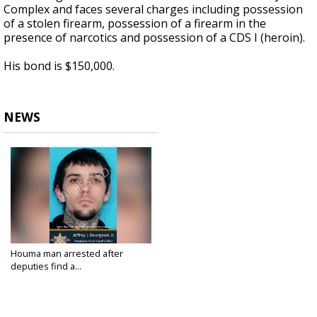
Complex and faces several charges including possession
of a stolen firearm, possession of a firearm in the
presence of narcotics and possession of a CDS I (heroin).
His bond is $150,000.
NEWS
Houma man arrested after
deputies find a...
Jul 9, 2024