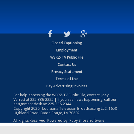
Closed Captioning
Employment
WBRZ-TV Public File
Contact Us
Privacy Statement
Terms of Use
Pay Advertising Invoices
For help accessing the WBRZ-TV Public File, contact: Joey
Verrett at
225-336-2225
| If you see news happening, call our
assignment desk at:
225-336-2344
Copyright
2026
, Louisiana Television Broadcasting LLC, 1650
Highland Road, Baton Rouge, LA 70802.
All Rights Reserved. Powered by:
Ruby Shore Software