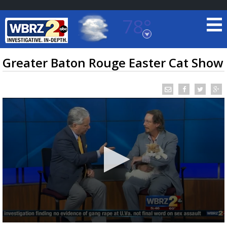
78°
Baton Rouge, Louisiana
7 DAY FORECAST
Greater Baton Rouge Easter Cat Show
©
TRUEVIEW
LOCAL RADAR
0