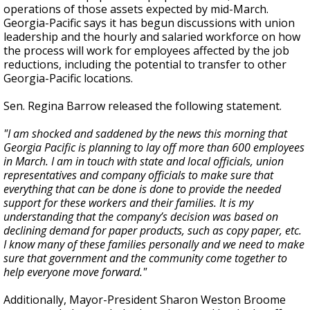
operations of those assets expected by mid-March.
Georgia-Pacific says it has begun discussions with union
leadership and the hourly and salaried workforce on how
the process will work for employees affected by the job
reductions, including the potential to transfer to other
Georgia-Pacific locations.
Sen. Regina Barrow released the following statement.
"I am shocked and saddened by the news this morning that
Georgia Pacific is planning to lay off more than 600 employees
in March. I am in touch with state and local officials, union
representatives and company officials to make sure that
everything that can be done is done to provide the needed
support for these workers and their families. It is my
understanding that the company’s decision was based on
declining demand for paper products, such as copy paper, etc.
I know many of these families personally and we need to make
sure that government and the community come together to
help everyone move forward."
Additionally, Mayor-President Sharon Weston Broome