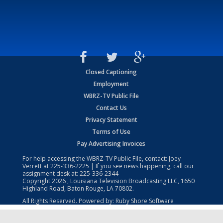
Closed Captioning
Employment
WBRZ-TV Public File
Contact Us
Privacy Statement
Terms of Use
Pay Advertising Invoices
For help accessing the WBRZ-TV Public File, contact: Joey
Verrett at
225-336-2225
| If you see news happening, call our
assignment desk at:
225-336-2344
Copyright
2026
, Louisiana Television Broadcasting LLC, 1650
Highland Road, Baton Rouge, LA 70802.
All Rights Reserved. Powered by:
Ruby Shore Software