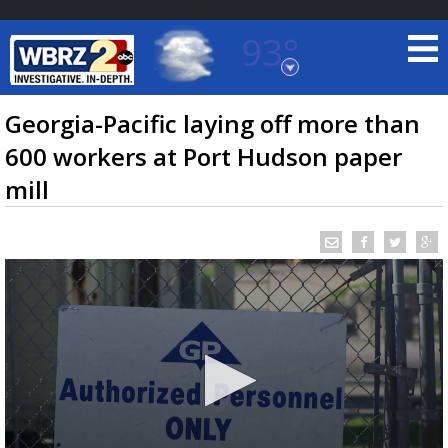
93°
Baton Rouge, Louisiana
7 DAY FORECAST
Georgia-Pacific laying off more than
600 workers at Port Hudson paper
mill
©
TRUEVIEW
LOCAL RADAR