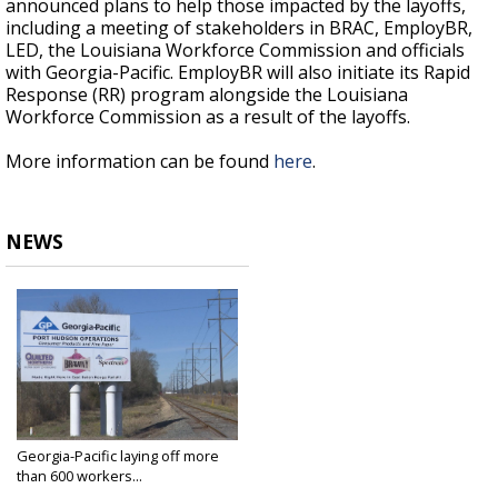
announced plans to help those impacted by the layoffs,
including a meeting of stakeholders in BRAC, EmployBR,
LED, the Louisiana Workforce Commission and officials
with Georgia-Pacific. EmployBR will also initiate its Rapid
Response (RR) program alongside the Louisiana
Workforce Commission as a result of the layoffs.
More information can be found
here
.
NEWS
Georgia-Pacific laying off more
than 600 workers...
Jan 10, 2019