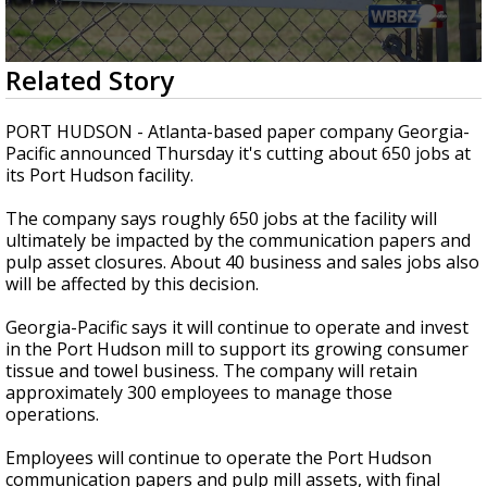
Strengthening El Nino shaping hurricane
season, major research groups release
updated outlooks
0
Related Story
seconds
of
2
PORT HUDSON - Atlanta-based paper company Georgia-
minutes,
Pacific announced Thursday it's cutting about 650 jobs at
55
its Port Hudson facility.
seconds
The company says roughly 650 jobs at the facility will
ultimately be impacted by the communication papers and
pulp asset closures. About 40 business and sales jobs also
will be affected by this decision.
Georgia-Pacific says it will continue to operate and invest
in the Port Hudson mill to support its growing consumer
tissue and towel business. The company will retain
approximately 300 employees to manage those
operations.
Employees will continue to operate the Port Hudson
communication papers and pulp mill assets, with final