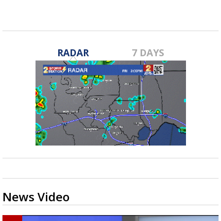
RADAR
7 DAYS
News Video