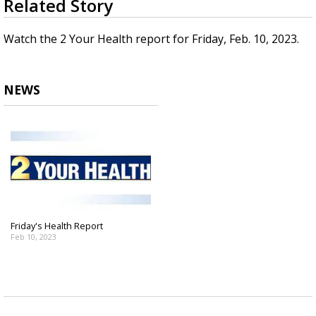
Related Story
seconds
A discarded SpaceX rocket is on a high-
of
speed collision course with the Moon
3
Watch the 2 Your Health report for Friday, Feb. 10, 2023.
minutes,
27
seconds
NEWS
Friday's Health Report
Feb 10, 2023