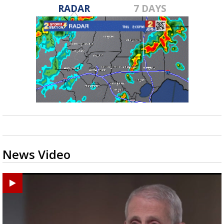
RADAR
7 DAYS
News Video