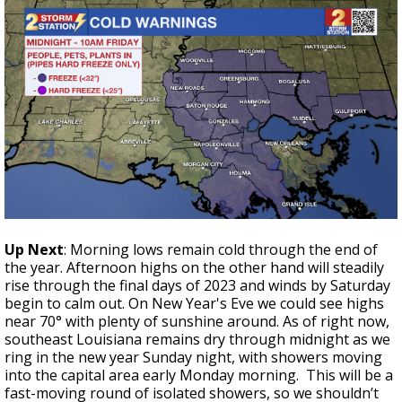
Up Next
: Morning lows remain cold through the end of
the year. Afternoon highs on the other hand will steadily
rise through the final days of 2023 and winds by Saturday
begin to calm out. On New Year's Eve we could see highs
near 70° with plenty of sunshine around. As of right now,
southeast Louisiana remains dry through midnight as we
ring in the new year Sunday night, with showers moving
into the capital area early Monday morning. This will be a
fast-moving round of isolated showers, so we shouldn’t