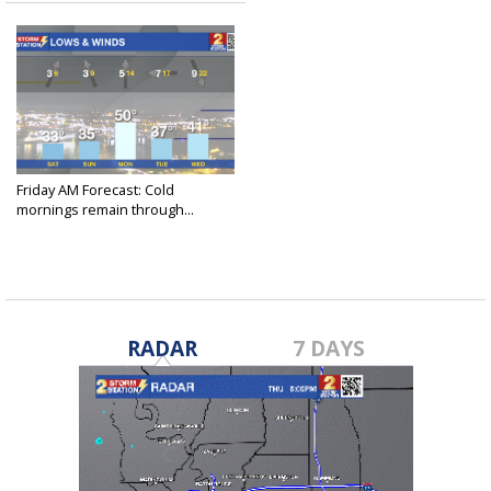
Friday AM Forecast: Cold
mornings remain through...
Dec 29, 2023
RADAR
7 DAYS