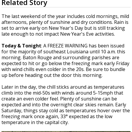
Related Story
seconds
A discarded SpaceX rocket is on a high-
of
speed collision course with the Moon
1
The last weekend of the year includes cold mornings, mild
minute,
afternoons, plenty of sunshine and dry conditions. Rain is
49
set to arrive early on New Year's Day but is still tracking
seconds
late enough to not impact New Year's Eve activities.
Today & Tonight
: A FREEZE WARNING has been issued
for the majority of southeast Louisiana until 10 a.m. this
morning. Baton Rouge and surrounding parishes are
expected to hit or go below the freezing mark early Friday
with wind chills even colder in the 20s. Be sure to bundle
up before heading out the door this morning.
Later in the day, the chill sticks around as temperatures
climb into the mid-50s with winds around 5-15mph that
create an even colder feel. Plenty of sunshine can be
expected and into the overnight clear skies remain. Early
Saturday, things stay cold as temperatures hover over the
freezing mark once again, 33° expected as the low
temperature in the capital city.