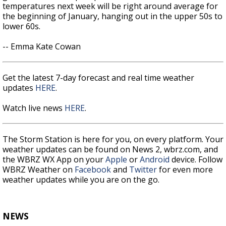
temperatures next week will be right around average for
the beginning of January, hanging out in the upper 50s to
lower 60s.
-- Emma Kate Cowan
Get the latest 7-day forecast and real time weather
updates
HERE
.
Watch live news
HERE
.
The Storm Station is here for you, on every platform. Your
weather updates can be found on News 2, wbrz.com, and
the WBRZ WX App on your
Apple
or
Android
device. Follow
WBRZ Weather on
Facebook
and
Twitter
for even more
weather updates while you are on the go.
NEWS