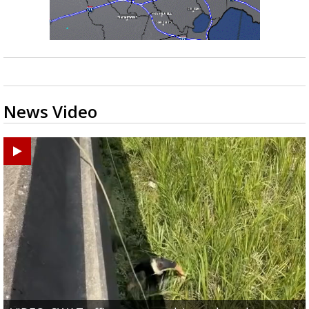
News Video