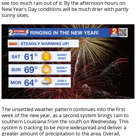
see too much rain out of it. By the afternoon hours on
New Year’s Day conditions will be much drier with partly
sunny skies.
The unsettled weather pattern continues into the first
week of the new year, as a second system brings rain to
southern Louisiana from the south on Wednesday. This
system is tracking to be more widespread and deliver a
greater amount of precipitation to the area. Overall,