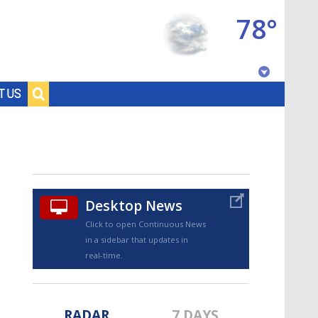
78°
Baton Rouge, Louisiana
T US
7 DAY FORECAST
Desktop News
Click to open Continuous News
in a sidebar that updates in
©
TRUEVIEW
LOCAL RADAR
real-time.
RADAR
7 DAYS