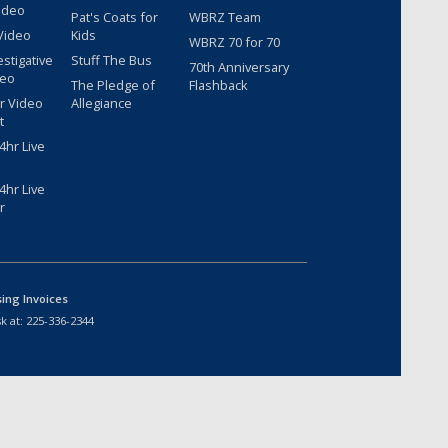
ideo
Pat's Coats for
WBRZ Team
Video
Kids
WBRZ 70 for 70
estigative
Stuff The Bus
70th Anniversary
deo
The Pledge of
Flashback
r Video
Allegiance
t
hr Live
hr Live
r
sing Invoices
k at:
225-336-2344