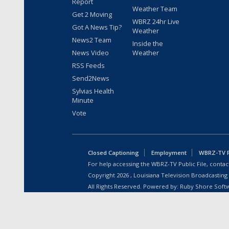
Report
Weather Team
Get 2 Moving
WBRZ 24hr Live
Got A News Tip?
Weather
News2 Team
Inside the
News Video
Weather
RSS Feeds
Send2News
Sylvias Health
Minute
Vote
Closed Captioning
Employment
WBRZ-TV Pu
For help accessing the WBRZ-TV Public File, contact
Copyright
2026
, Louisiana Television Broadcasting
All Rights Reserved. Powered by:
Ruby Shore Soft