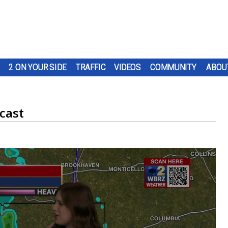
2 ON YOUR SIDE
TRAFFIC
VIDEOS
COMMUNITY
ABOU
cast