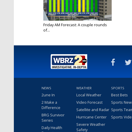
Friday AM Forecast: A couple rounds
of...
Apr 21, 2023
NEWS
WEATHER
SPORTS
2une In
Local Weather
Best Bets
2 Make a
Video Forecast
Sports New
Difference
Satellite and Radar
Sports Tea
BRG Survivor
Hurricane Center
Sports Vid
Series
Severe Weather
Daily Health
Safety