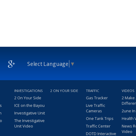
Select Language
▼
INVESTIGATIONS
2 ON YOUR SIDE
TRAFFIC
VIDEOS
2 On Your Side
Gas Tracker
2 Make
Differe
s
ICE on the Bayou
Live Traffic
Cameras
2une In
m
Investigative Unit
One Tank Trips
Health 
eo
The Investigative
Unit Video
Traffic Center
News R
Video
DOTD Interactive