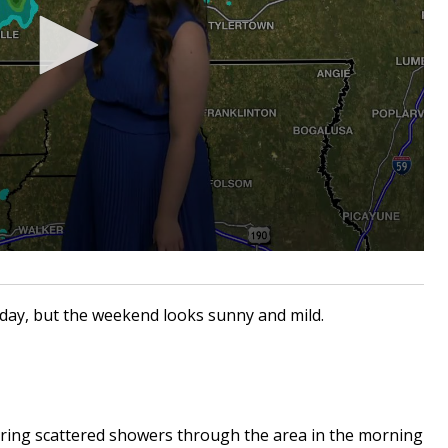
today, but the weekend looks sunny and mild.
bring scattered showers through the area in the morning