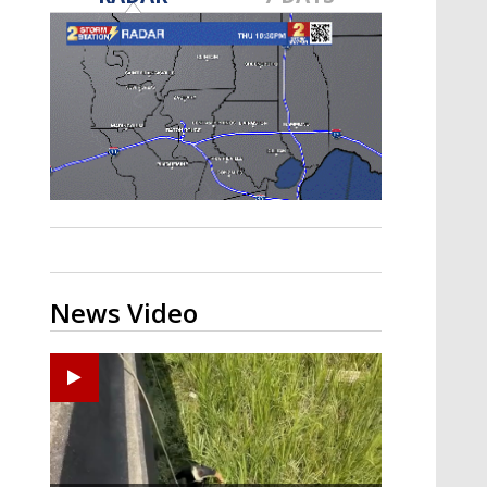
Strengthening El Nino shaping
hurricane season, major research
groups release updated outlooks
News Video