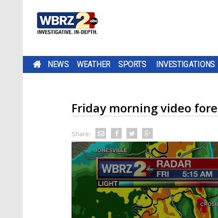
NEWS
WEATHER
SPORTS
INVESTIGATIONS
Friday morning video fore
Share: