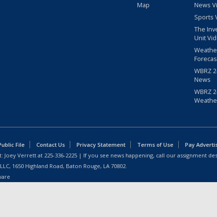
Map
News V
Sports 
The Inv
Unit Vi
Weathe
Forecas
WBRZ 24
News
WBRZ 24
Weathe
blic File
Contact Us
Privacy Statement
Terms of Use
Pay Adverti
: Joey Verrett at
225-336-2225
| If you see news happening, call our assignment des
 LLC, 1650 Highland Road, Baton Rouge, LA 70802.
ware