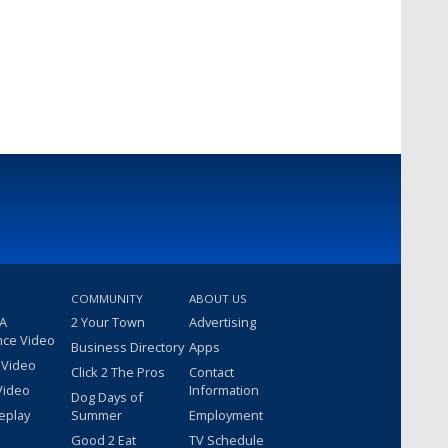
COMMUNITY
ABOUT US
 A
2 Your Town
Advertising
nce Video
Business Directory
Apps
 Video
Click 2 The Pros
Contact
Video
Information
Dog Days of
eplay
Summer
Employment
Good 2 Eat
TV Schedule