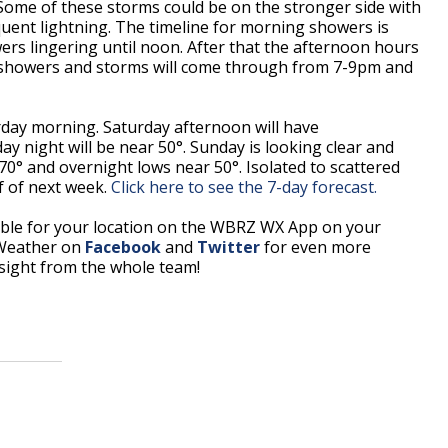
Some of these storms could be on the stronger side with
uent lightning. The timeline for morning showers is
rs lingering until noon. After that the afternoon hours
f showers and storms will come through from 7-9pm and
urday morning. Saturday afternoon will have
y night will be near 50°. Sunday is looking clear and
70° and overnight lows near 50°. Isolated to scattered
lf of next week.
Click here to see the 7-day forecast.
able for your location on the WBRZ WX App on your
 Weather on
Facebook
and
Twitter
for even more
sight from the whole team!