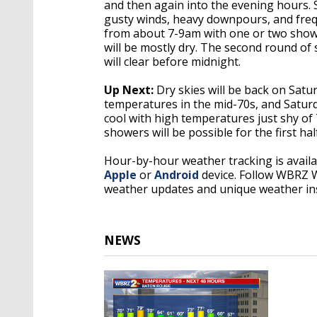
and then again into the evening hours. 
gusty winds, heavy downpours, and freq
from about 7-9am with one or two showe
will be mostly dry. The second round o
will clear before midnight.
Up Next:
Dry skies will be back on Sat
temperatures in the mid-70s, and Saturda
cool with high temperatures just shy of 
showers will be possible for the first ha
Hour-by-hour weather tracking is avail
Apple
or
Android
device. Follow WBRZ
weather updates and unique weather in
NEWS