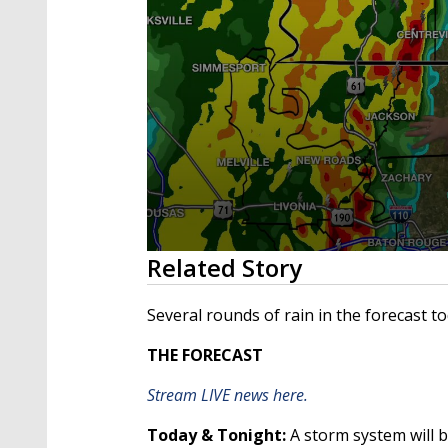
0
Related Story
seconds
of
2
Several rounds of rain in the forecast 
minutes,
29
THE FORECAST
seconds
Volume
90%
Stream LIVE news here.
Today & Tonight:
A storm system will 