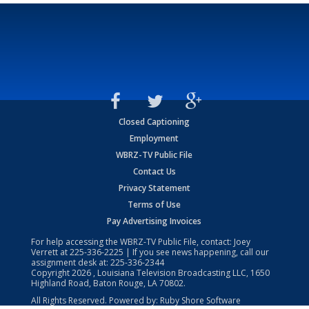
Closed Captioning
Employment
WBRZ-TV Public File
Contact Us
Privacy Statement
Terms of Use
Pay Advertising Invoices
For help accessing the WBRZ-TV Public File, contact: Joey
Verrett at
225-336-2225
| If you see news happening, call our
assignment desk at:
225-336-2344
Copyright
2026
, Louisiana Television Broadcasting LLC, 1650
Highland Road, Baton Rouge, LA 70802.
All Rights Reserved. Powered by:
Ruby Shore Software