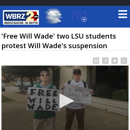
76°
Baton Rouge, Louisiana
7 DAY FORECAST
'Free Will Wade' two LSU students
protest Will Wade's suspension
©
TRUEVIEW
LOCAL RADAR