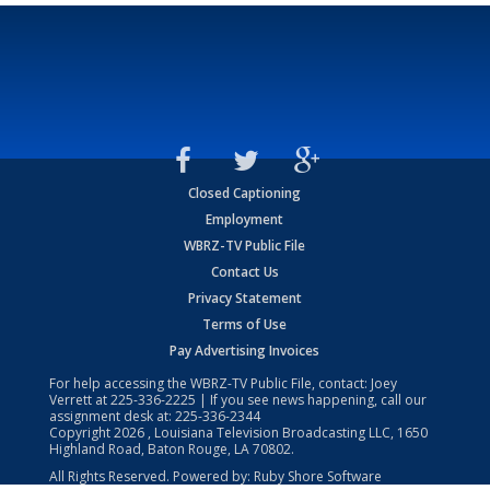
Closed Captioning
Employment
WBRZ-TV Public File
Contact Us
Privacy Statement
Terms of Use
Pay Advertising Invoices
For help accessing the WBRZ-TV Public File, contact: Joey
Verrett at
225-336-2225
| If you see news happening, call our
assignment desk at:
225-336-2344
Copyright
2026
, Louisiana Television Broadcasting LLC, 1650
Highland Road, Baton Rouge, LA 70802.
All Rights Reserved. Powered by:
Ruby Shore Software