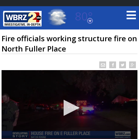
80°
Baton Rouge, Louisiana
7 DAY FORECAST
Fire officials working structure fire on
North Fuller Place
©
TRUEVIEW
LOCAL RADAR