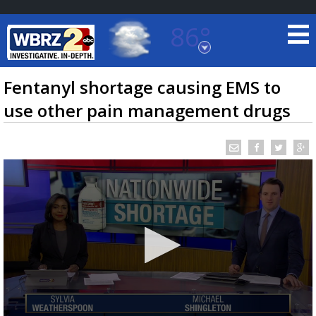
86°
Baton Rouge, Louisiana
7 DAY FORECAST
Fentanyl shortage causing EMS to
use other pain management drugs
©
TRUEVIEW
LOCAL RADAR