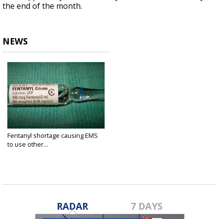
the end of the month.
NEWS
Fentanyl shortage causing EMS
to use other...
Nov 15, 2022
RADAR
7 DAYS