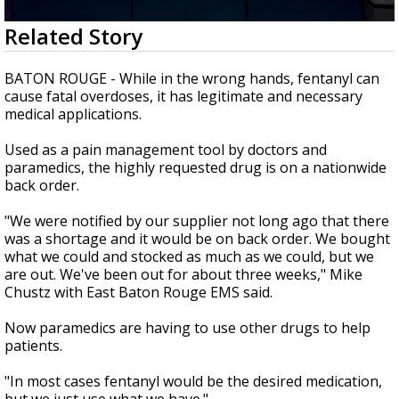
Strengthening El Nino shaping hurricane
0
Related Story
season, major research groups release
seconds
updated outlooks
of
1
BATON ROUGE - While in the wrong hands, fentanyl can
minute,
cause fatal overdoses, it has legitimate and necessary
43
medical applications.
seconds
Used as a pain management tool by doctors and
paramedics, the highly requested drug is on a nationwide
back order.
"We were notified by our supplier not long ago that there
was a shortage and it would be on back order. We bought
what we could and stocked as much as we could, but we
are out. We've been out for about three weeks," Mike
Chustz with East Baton Rouge EMS said.
Now paramedics are having to use other drugs to help
patients.
"In most cases fentanyl would be the desired medication,