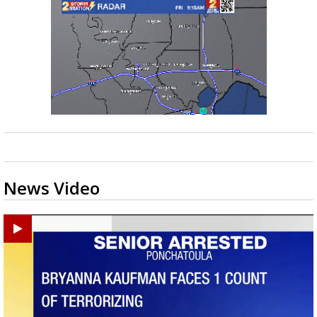
News Video