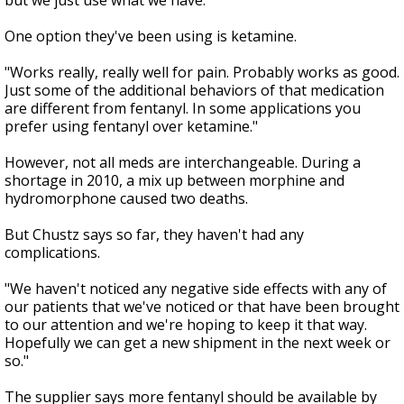
but we just use what we have."
One option they've been using is ketamine.
"Works really, really well for pain. Probably works as good.
Just some of the additional behaviors of that medication
are different from fentanyl. In some applications you
prefer using fentanyl over ketamine."
However, not all meds are interchangeable. During a
shortage in 2010, a mix up between morphine and
hydromorphone caused two deaths.
But Chustz says so far, they haven't had any
complications.
"We haven't noticed any negative side effects with any of
our patients that we've noticed or that have been brought
to our attention and we're hoping to keep it that way.
Hopefully we can get a new shipment in the next week or
so."
The supplier says more fentanyl should be available by