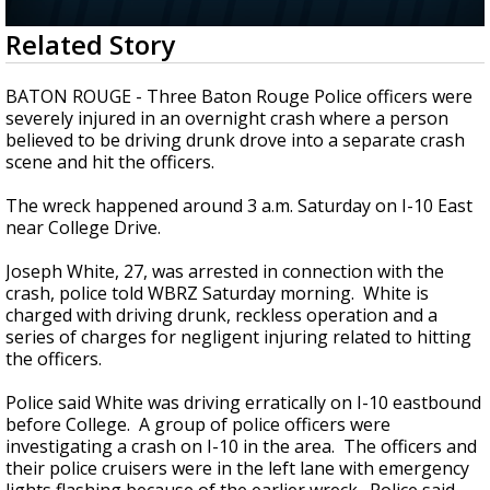
Strengthening El Nino shaping hurricane
0
Related Story
season, major research groups release
seconds
updated outlooks
of
41
BATON ROUGE - Three Baton Rouge Police officers were
seconds
severely injured in an overnight crash where a person
believed to be driving drunk drove into a separate crash
scene and hit the officers.
The wreck happened around 3 a.m. Saturday on I-10 East
near College Drive.
Joseph White, 27, was arrested in connection with the
crash, police told WBRZ Saturday morning. White is
charged with driving drunk, reckless operation and a
series of charges for negligent injuring related to hitting
the officers.
Police said White was driving erratically on I-10 eastbound
before College. A group of police officers were
investigating a crash on I-10 in the area. The officers and
their police cruisers were in the left lane with emergency