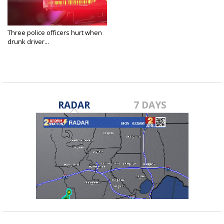
Three police officers hurt when
drunk driver...
Aug 21, 2021
RADAR
7 DAYS