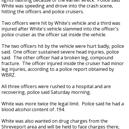
lights flashing because of the earlier wreck. Police said
White was speeding and drove into the crash scene,
hitting the officers and police cruisers.
Two officers were hit by White's vehicle and a third was
injured after White's vehicle slammed into the officer's
police cruiser as the officer sat inside the vehicle.
The two officers hit by the vehicle were hurt badly, police
said. One officer sustained severe head injuries, police
said. The other officer had a broken leg, compound
fracture. The officer injured inside the cruiser had minor
leg injuries, according to a police report obtained by
WBRZ.
All three officers were rushed to a hospital and are
recovering, police said Saturday morning.
White was more twice the legal limit. Police said he had a
blood alcohol content of .194.
White was also wanted on drug charges from the
Shreveport area and will be held to face charges there,