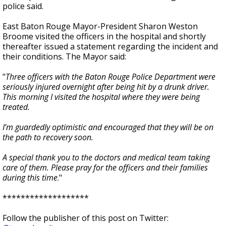
police said.
East Baton Rouge Mayor-President Sharon Weston
Broome visited the officers in the hospital and shortly
thereafter issued a statement regarding the incident and
their conditions. The Mayor said:
"
Three officers with the Baton Rouge Police Department were
seriously injured overnight after being hit by a drunk driver.
This morning I visited the hospital where they were being
treated.
I’m guardedly optimistic and encouraged that they will be on
the path to recovery soon.
A special thank you to the doctors and medical team taking
care of them. Please pray for the officers and their families
during this time
."
*******************
Follow the publisher of this post on Twitter: