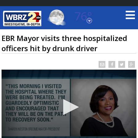
76°
Baton Rouge, Louisiana
7 DAY FORECAST
EBR Mayor visits three hospitalized
officers hit by drunk driver
©
TRUEVIEW
LOCAL RADAR