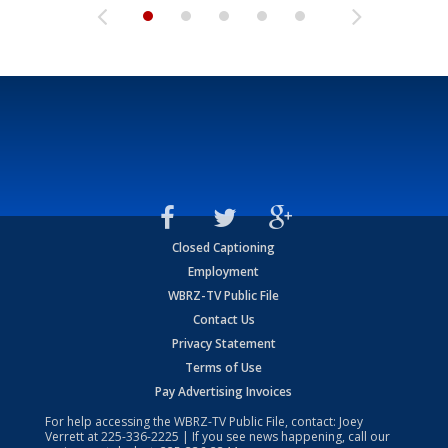
Closed Captioning
Employment
WBRZ-TV Public File
Contact Us
Privacy Statement
Terms of Use
Pay Advertising Invoices
For help accessing the WBRZ-TV Public File, contact: Joey
Verrett at
225-336-2225
| If you see news happening, call our