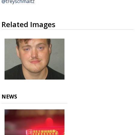
@treyschmaltz
Related Images
NEWS