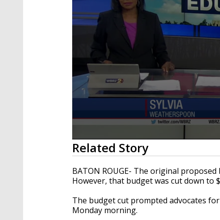
0
Related Story
seconds
of
1
BATON ROUGE- The original proposed bud
minute,
However, that budget was cut down to $
44
seconds
Volume
90%
The budget cut prompted advocates for e
Monday morning.