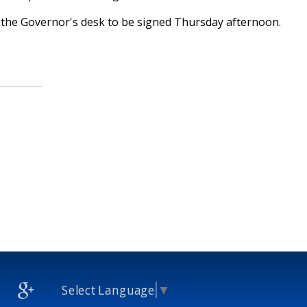
o the Governor's desk to be signed Thursday afternoon.
Select Language
▼