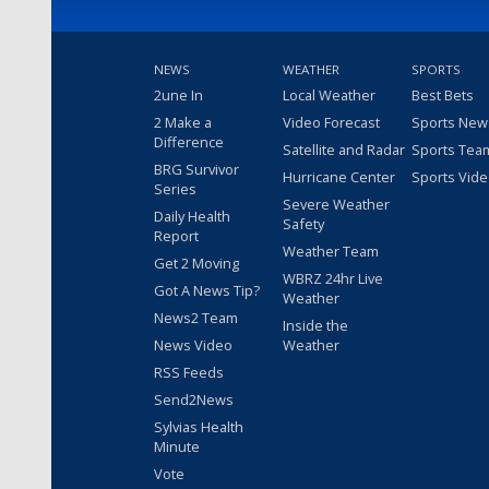
NEWS
WEATHER
SPORTS
2une In
Local Weather
Best Bets
2 Make a
Video Forecast
Sports New
Difference
Satellite and Radar
Sports Tea
BRG Survivor
Hurricane Center
Sports Vid
Series
Severe Weather
Daily Health
Safety
Report
Weather Team
Get 2 Moving
WBRZ 24hr Live
Got A News Tip?
Weather
News2 Team
Inside the
News Video
Weather
RSS Feeds
Send2News
Sylvias Health
Minute
Vote