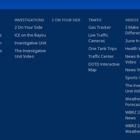
INVESTIGATIONS
2 ON YOUR SIDE
TRAFFIC
VIDEOS
2 On Your Side
Gas Tracker
2 Make
Differe
s
ICE on the Bayou
Live Traffic
Cameras
2une In
m
Investigative Unit
One Tank Trips
Health 
eo
The Investigative
Unit Video
Traffic Center
News R
Video
DOTD Interactive
Map
News V
Sports 
The Inv
Unit Vi
Weathe
Forecas
WBRZ 24
News
WBRZ 24
Weathe