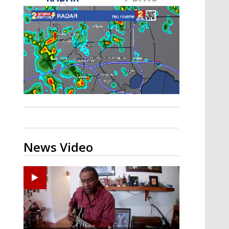
A discarded SpaceX rocket is on a high-
speed collision course with the Moon
News Video