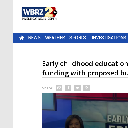
NEWS
WEATHER
SPORTS
INVESTIGATIONS
Early childhood education
funding with proposed b
Share: