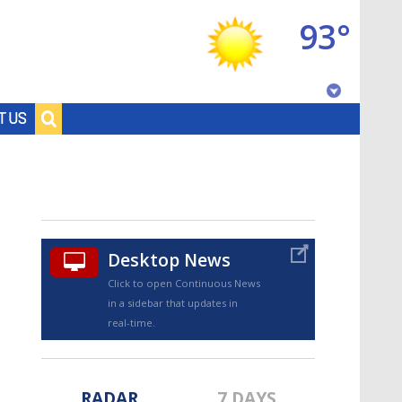
93°
Baton Rouge, Louisiana
T US
7 DAY FORECAST
Desktop News
Click to open Continuous News
in a sidebar that updates in
©
TRUEVIEW
LOCAL RADAR
real-time.
RADAR
7 DAYS