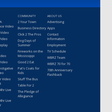
COMMUNITY
ABOUT US
 A
2 Your Town
Advertising
nce Video
Business Directory
Apps
 Video
Click 2 The Pros
Contact
Video
Information
Dog Days of
eplay
Summer
Employment
Fireworks on the
TV Schedule
ideo
Mississippi
WBRZ Team
Video
Good 2 Eat
WBRZ 70 for 70
estigative
Pat's Coats for
70th Anniversary
deo
Kids
Flashback
r Video
Stuff The Bus
t
Table For 2
hr Live
The Pledge of
Allegiance
hr Live
r