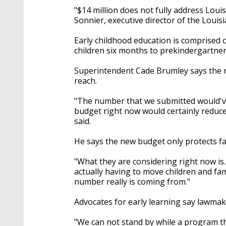
"$14 million does not fully address Louis
Sonnier, executive director of the Louisi
Early childhood education is comprised of
children six months to prekindergartner
Superintendent Cade Brumley says the 
reach.
"The number that we submitted would've 
budget right now would certainly reduce
said.
He says the new budget only protects fa
"What they are considering right now i
actually having to move children and fa
number really is coming from."
Advocates for early learning say lawmak
"We can not stand by while a program tha