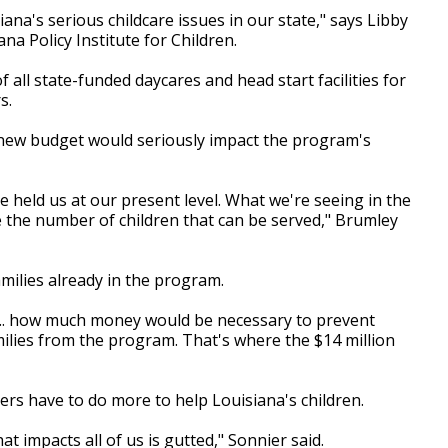
iana's serious childcare issues in our state," says Libby
ana Policy Institute for Children.
 all state-funded daycares and head start facilities for
s.
new budget would seriously impact the program's
held us at our present level. What we're seeing in the
 the number of children that can be served," Brumley
milies already in the program.
s... how much money would be necessary to prevent
milies from the program. That's where the $14 million
ers have to do more to help Louisiana's children.
t impacts all of us is gutted," Sonnier said.