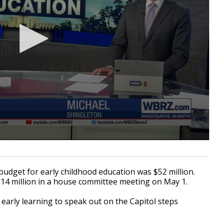
get for early childhood education was $52 million.
14 million in a house committee meeting on May 1.
arly learning to speak out on the Capitol steps