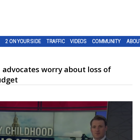
2 ON YOUR SIDE
TRAFFIC
VIDEOS
COMMUNITY
ABOU
 advocates worry about loss of
udget