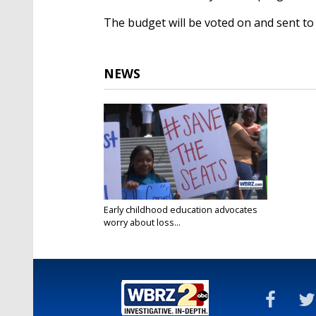
The budget will be voted on and sent t
NEWS
Early childhood education advocates
worry about loss...
Jun 5, 2023