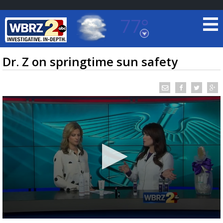
77°
Baton Rouge, Louisiana
7 DAY FORECAST
Dr. Z on springtime sun safety
©
TRUEVIEW
LOCAL RADAR
0