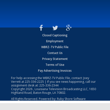
Closed Captioning
Employment
WBRZ-TV Public File
Contact Us
Privacy Statement
Terms of Use
Pay Advertising Invoices
For help accessing the WBRZ-TV Public File, contact: Joey
Verrett at
225-336-2225
| If you see news happening, call our
assignment desk at:
225-336-2344
Copyright
2026
, Louisiana Television Broadcasting LLC, 1650
Highland Road, Baton Rouge, LA 70802.
All Rights Reserved. Powered by:
Ruby Shore Software