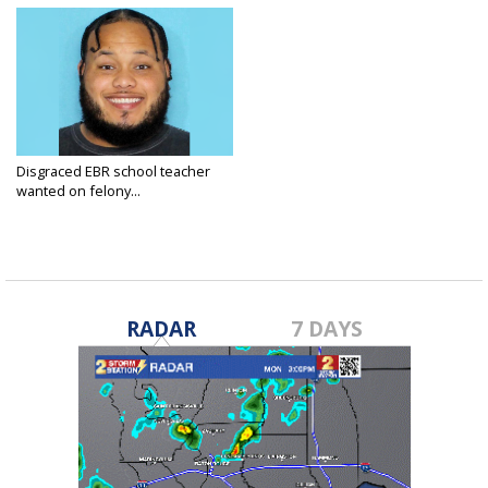
Disgraced EBR school teacher
wanted on felony...
Oct 31, 2023
RADAR
7 DAYS