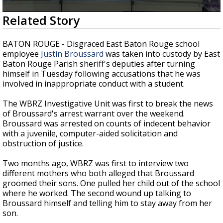
Strengthening El Nino shaping hurricane
0
Related Story
season, major research groups release
seconds
updated outlooks
of
2
BATON ROUGE - Disgraced East Baton Rouge school
minutes,
employee
Justin Broussard
was taken into custody by East
31
Baton Rouge Parish sheriff's deputies after turning
seconds
himself in Tuesday following accusations that he was
involved in inappropriate conduct with a student.
The WBRZ Investigative Unit was first to break the news
of Broussard's arrest warrant over the weekend.
Broussard was arrested on counts of indecent behavior
with a juvenile, computer-aided solicitation and
obstruction of justice.
Two months ago, WBRZ was first to interview two
different mothers who both alleged that Broussard
groomed their sons. One pulled her child out of the school
where he worked. The second wound up talking to
Broussard himself and telling him to stay away from her
son.