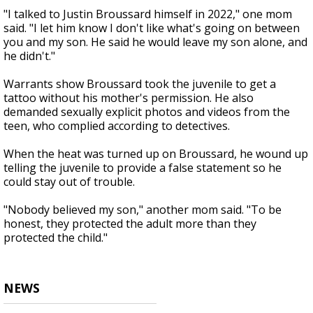
"I talked to Justin Broussard himself in 2022," one mom
said. "I let him know I don't like what's going on between
you and my son. He said he would leave my son alone, and
he didn't."
Warrants show Broussard took the juvenile to get a
tattoo without his mother's permission. He also
demanded sexually explicit photos and videos from the
teen, who complied according to detectives.
When the heat was turned up on Broussard, he wound up
telling the juvenile to provide a false statement so he
could stay out of trouble.
"Nobody believed my son," another mom said. "To be
honest, they protected the adult more than they
protected the child."
NEWS