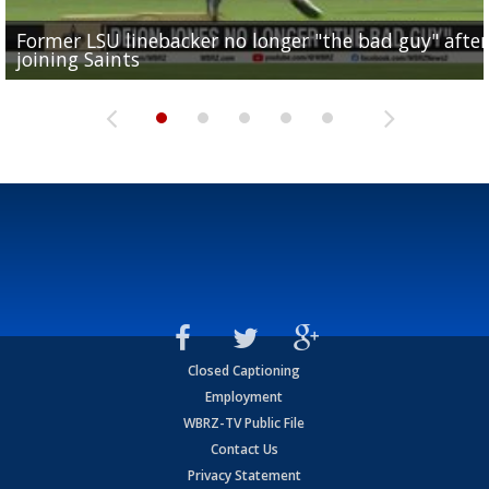
Former LSU linebacker no longer "the bad guy" after
Lane Kiffin: "This is just the beginning" of recruiting
Saints lose guard Dillon Radunz for the season due 
LSU gymnastics associate head coach and former
joining Saints
success
torn ACL
Olympian to be inducted into...
Drew Brees enshrined into Pro Football Hall of Fame
Closed Captioning
Employment
WBRZ-TV Public File
Contact Us
Privacy Statement