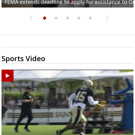
FEMA extends deadline to apply for assistance to Oc
concerns
school anxiety in your...
full...
Baton Rouge shows promising...
Sports Video