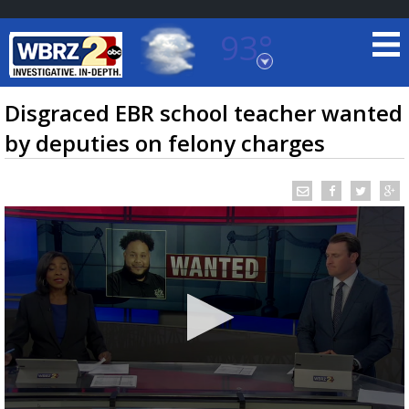
93°
Baton Rouge, Louisiana
7 DAY FORECAST
Disgraced EBR school teacher wanted
by deputies on felony charges
©
TRUEVIEW
LOCAL RADAR