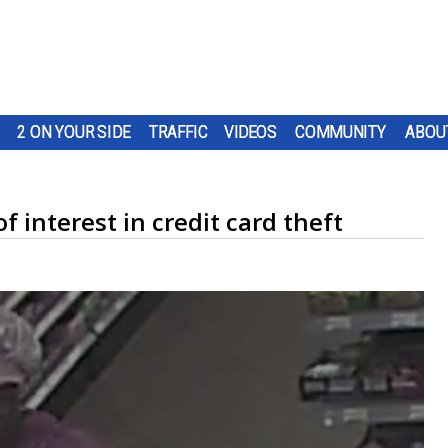
2 ON YOUR SIDE
TRAFFIC
VIDEOS
COMMUNITY
ABOU
 interest in credit card theft