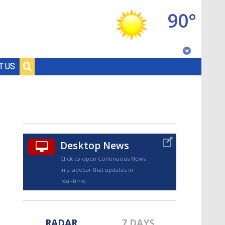
90°
Baton Rouge, Louisiana
T US
7 DAY FORECAST
Desktop News
Click to open Continuous News
in a sidebar that updates in
©
TRUEVIEW
LOCAL RADAR
real-time.
RADAR
7 DAYS