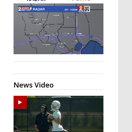
Strengthening El Nino shaping
hurricane season, major research
groups release updated outlooks
News Video