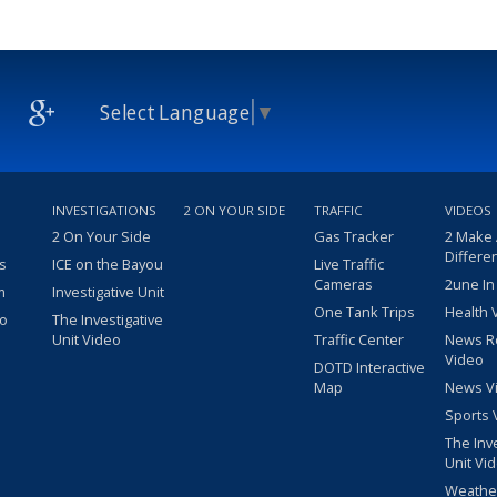
Select Language
▼
INVESTIGATIONS
2 ON YOUR SIDE
TRAFFIC
VIDEOS
2 On Your Side
Gas Tracker
2 Make
Differe
s
ICE on the Bayou
Live Traffic
Cameras
2une In
m
Investigative Unit
One Tank Trips
Health 
eo
The Investigative
Unit Video
Traffic Center
News R
Video
DOTD Interactive
Map
News V
Sports 
The Inv
Unit Vi
Weathe