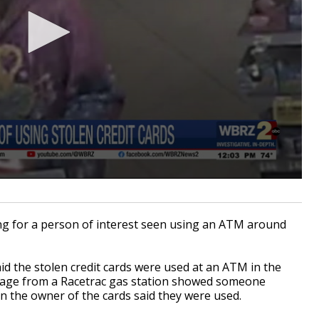
g for a person of interest seen using an ATM around
id the stolen credit cards were used at an ATM in the
ootage from a Racetrac gas station showed someone
 the owner of the cards said they were used.