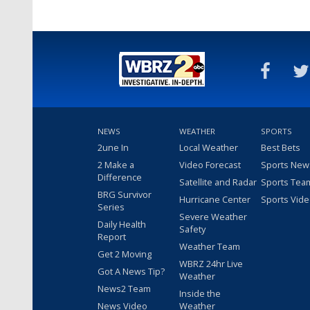
NEWS
WEATHER
SPORTS
2une In
Local Weather
Best Bets
2 Make a
Video Forecast
Sports New
Difference
Satellite and Radar
Sports Tea
BRG Survivor
Hurricane Center
Sports Vid
Series
Severe Weather
Daily Health
Safety
Report
Weather Team
Get 2 Moving
WBRZ 24hr Live
Got A News Tip?
Weather
News2 Team
Inside the
News Video
Weather