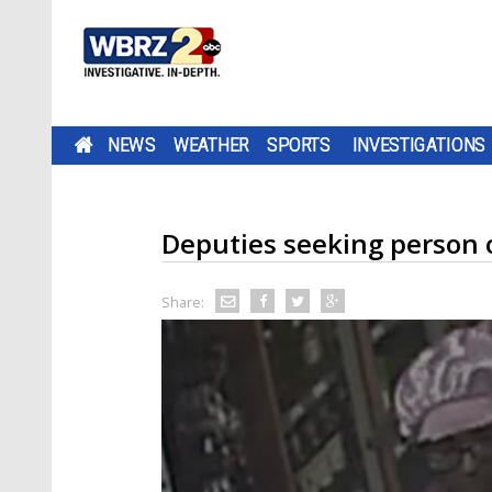
NEWS
WEATHER
SPORTS
INVESTIGATIONS
Deputies seeking person of
Share: