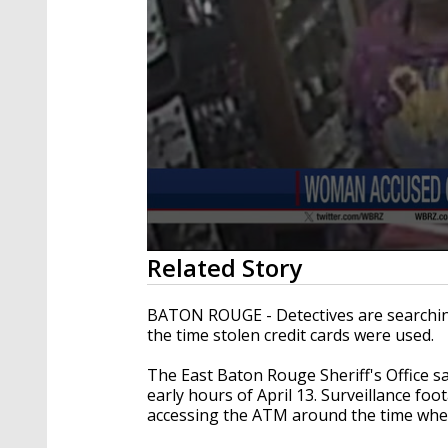
0
Related Story
seconds
of
21
BATON ROUGE - Detectives are searchin
seconds
Volume
the time stolen credit cards were used.
90%
The East Baton Rouge Sheriff's Office sa
early hours of April 13. Surveillance f
accessing the ATM around the time when