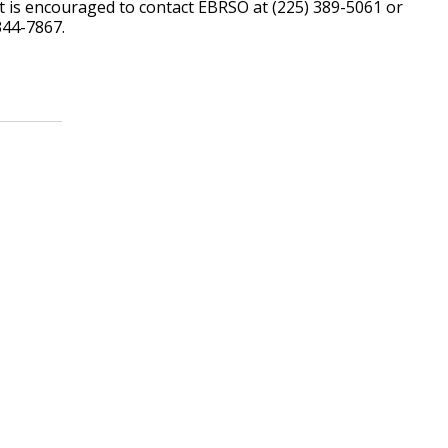
t is encouraged to contact EBRSO at (225) 389-5061 or
344-7867.