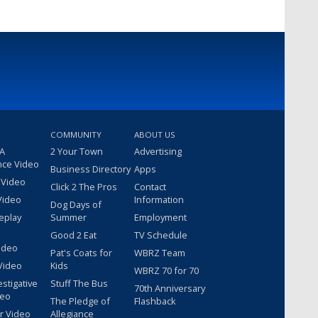
COMMUNITY
ABOUT US
 A
2 Your Town
Advertising
nce Video
Business Directory
Apps
 Video
Click 2 The Pros
Contact
Video
Information
Dog Days of
eplay
Summer
Employment
Good 2 Eat
TV Schedule
ideo
Pat's Coats for
WBRZ Team
Video
Kids
WBRZ 70 for 70
estigative
Stuff The Bus
70th Anniversary
deo
The Pledge of
Flashback
r Video
Allegiance