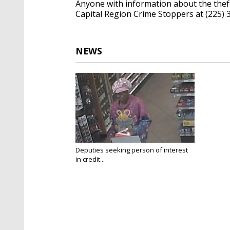
Anyone with information about the thef
Capital Region Crime Stoppers at (225) 
NEWS
Deputies seeking person of interest
in credit...
Apr 16, 2025