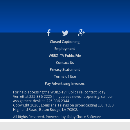
Closed Captioning
Employment
WBRZ-TV Public File
Contact Us
Privacy Statement
Terms of Use
Pay Advertising Invoices
For help accessing the WBRZ-TV Public File, contact: Joey
Verrett at
225-336-2225
| If you see news happening, call our
assignment desk at:
225-336-2344
Copyright
2026
, Louisiana Television Broadcasting LLC, 1650
Highland Road, Baton Rouge, LA 70802.
All Rights Reserved. Powered by:
Ruby Shore Software