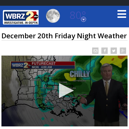
80°
Baton Rouge, Louisiana
7 DAY FORECAST
December 20th Friday Night Weather
©
TRUEVIEW
LOCAL RADAR
0